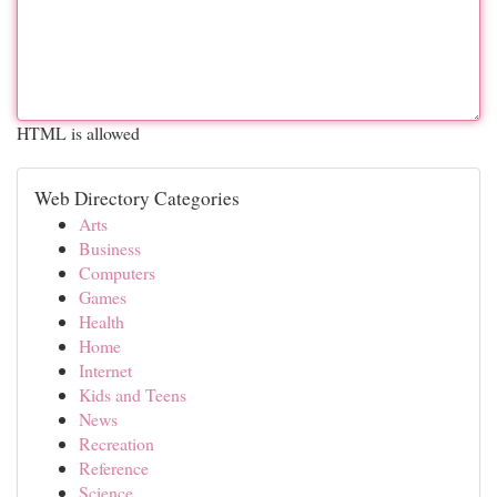
HTML is allowed
Web Directory Categories
Arts
Business
Computers
Games
Health
Home
Internet
Kids and Teens
News
Recreation
Reference
Science