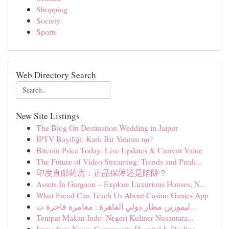
Shopping
Society
Sports
Web Directory Search
New Site Listings
The Blog On Destination Wedding in Jaipur
İPTV Bayiliği: Karlı Bir Yatırım mı?
Bitcoin Price Today: Live Updates & Current Value
The Future of Video Streaming: Trends and Predi...
印度直邮药房：正品保障还是陷阱？
Assets In Gurgaon – Explore Luxurious Houses, N...
What Freud Can Teach Us About Casino Games App
ليموزين مطار دولي القاهرة : مغامرة فاخرة ت...
Tempat Makan Indo: Negeri Kuliner Nusantara...
Immediate News: Community Hospital Is Dealing...