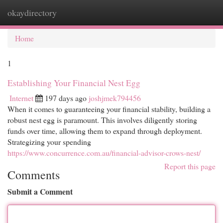
okaydirectory
Togg
navi
Home
1
Establishing Your Financial Nest Egg
Internet
197 days ago
joshjmek794456
When it comes to guaranteeing your financial stability, building a
robust nest egg is paramount. This involves diligently storing
funds over time, allowing them to expand through deployment.
Strategizing your spending
https://www.concurrence.com.au/financial-advisor-crows-nest/
Report this page
Comments
Submit a Comment