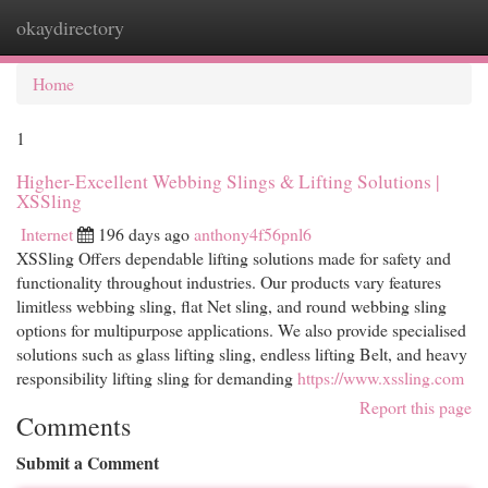
okaydirectory
Togg
navi
Home
1
Higher-Excellent Webbing Slings & Lifting Solutions |
XSSling
Internet
196 days ago
anthony4f56pnl6
XSSling Offers dependable lifting solutions made for safety and
functionality throughout industries. Our products vary features
limitless webbing sling, flat Net sling, and round webbing sling
options for multipurpose applications. We also provide specialised
solutions such as glass lifting sling, endless lifting Belt, and heavy
responsibility lifting sling for demanding
https://www.xssling.com
Report this page
Comments
Submit a Comment