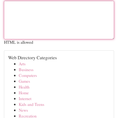
HTML is allowed
Web Directory Categories
Arts
Business
Computers
Games
Health
Home
Internet
Kids and Teens
News
Recreation