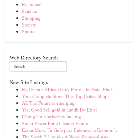
Reference
Science
Shopping
Society
Sports
Web Directory Search
New Site Listings
Red Factor African Grey Parrots for Sale: Find ...
Your Complete Store: This Top Critter Shops
AI: The Future is emerging
Yes, Good Sell gold in aundh Do Exist
Chung Cư sunrise bay hạ long
Smart Power For a Cleaner Future
EconoMixx: Tu Guía para Entender la Economía
The Shark P Liquid - A Wood Removal Ans...