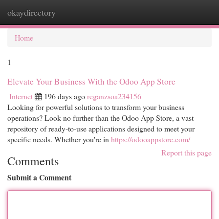
okaydirectory
Togg
navi
Home
1
Elevate Your Business With the Odoo App Store
Internet
196 days ago
reganzsoa234156
Looking for powerful solutions to transform your business
operations? Look no further than the Odoo App Store, a vast
repository of ready-to-use applications designed to meet your
specific needs. Whether you're in
https://odooappstore.com/
Report this page
Comments
Submit a Comment