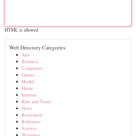
HTML is allowed
Web Directory Categories
Arts
Business
Computers
Games
Health
Home
Internet
Kids and Teens
News
Recreation
Reference
Science
Shopping