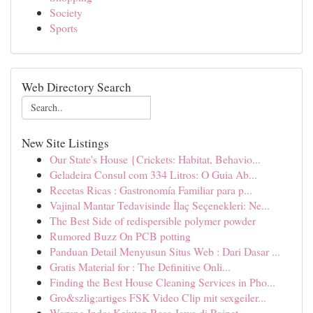
Society
Sports
Web Directory Search
New Site Listings
Our State's House {Crickets: Habitat, Behavio...
Geladeira Consul com 334 Litros: O Guia Ab...
Recetas Ricas : Gastronomía Familiar para p...
Vajinal Mantar Tedavisinde İlaç Seçenekleri: Ne...
The Best Side of redispersible polymer powder
Rumored Buzz On PCB potting
Panduan Detail Menyusun Situs Web : Dari Dasar ...
Gratis Material for : The Definitive Onli...
Finding the Best House Cleaning Services in Pho...
Gro&szlig;artiges FSK Video Clip mit sexgeiler...
Warung Indo: Kejutan Rasa Jawa di Poipet