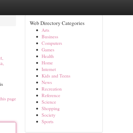
Web Directory Categories
Arts
Business
Computers
Games
Health
t,
Home
a,
Internet
Kids and Teens
News
is
Recreation
Reference
this page
Science
Shopping
Society
Sports