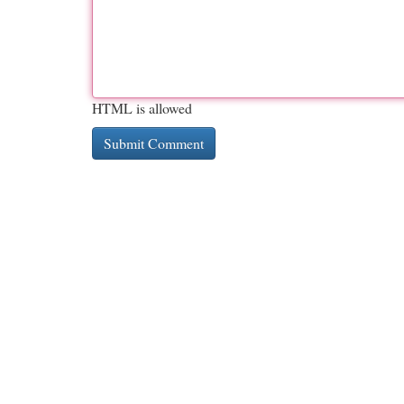
HTML is allowed