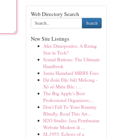
Web Directory Search
Search
New Site Listings
Alex Dimopoulos: A Rising
Star in Tech?
Sound Buttons: The Ultimate
Handbook
Jamia Hamdard MBBS Fees
Dự đoán Đặc biệt Mekong -
Xổ số Miền Bắc : ...
The Big Apple's Best
Professional Organizers:...
Don't Fall To Yono Rummy
Blindly, Read This Art...
H2O Studio: Jasa Pembuatan
Website Modern di ...
SL1955: Echoes of a