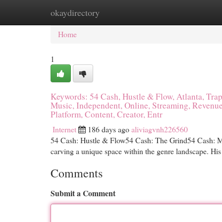
okaydirectory
Home
New Site Listings
Add Site
Cat
Home
1
Keywords: 54 Cash, Hustle & Flow, Atlanta, Trap 
Music, Independent, Online, Streaming, Revenue
Platform, Content, Creator, Entr
Internet
186 days ago
aliviagvnh226560
54 Cash: Hustle & Flow54 Cash: The Grind54 Cash: Mak
carving a unique space within the genre landscape. His 
Comments
Submit a Comment