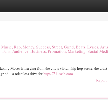
egories
Register
Login
Music, Rap, Money, Success, Street, Grind, Beats, Lyrics, Artis
, Fans, Audience, Business, Promotion, Marketing, Social Medi
ing Moves Emerging from the city’s vibrant hip hop scene, the artist 
grind – a relentless drive for
https://54-cash.com
Report 