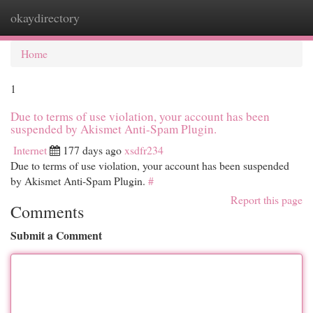
okaydirectory
Togg
navi
Home
1
Due to terms of use violation, your account has been
suspended by Akismet Anti-Spam Plugin.
Internet
177 days ago
xsdfr234
Due to terms of use violation, your account has been suspended
by Akismet Anti-Spam Plugin.
#
Report this page
Comments
Submit a Comment