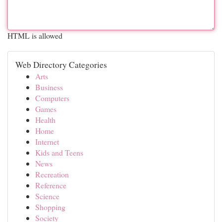
HTML is allowed
Web Directory Categories
Arts
Business
Computers
Games
Health
Home
Internet
Kids and Teens
News
Recreation
Reference
Science
Shopping
Society