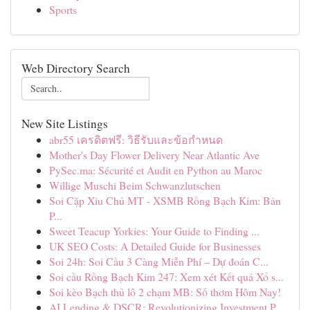
Sports
Web Directory Search
New Site Listings
abr55 เครดิตฟรี: วิธีรับและข้อกำหนด
Mother's Day Flower Delivery Near Atlantic Ave
PySec.ma: Sécurité et Audit en Python au Maroc
Willige Muschi Beim Schwanzlutschen
Soi Cặp Xỉu Chủ MT - XSMB Rồng Bạch Kim: Bản
P...
Sweet Teacup Yorkies: Your Guide to Finding ...
UK SEO Costs: A Detailed Guide for Businesses
Soi 24h: Soi Cầu 3 Càng Miễn Phí – Dự đoán C...
Soi cầu Rồng Bạch Kim 247: Xem xét Kết quả Xổ s...
Soi kèo Bạch thủ lô 2 chạm MB: Số thơm Hôm Nay!
AI Lending & DSCR: Revolutionizing Investment P...