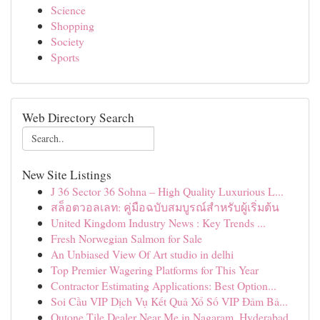
Science
Shopping
Society
Sports
Web Directory Search
New Site Listings
J 36 Sector 36 Sohna – High Quality Luxurious L...
สล็อตวอลเลท: คู่มือฉบับสมบูรณ์สำหรับผู้เริ่มต้น
United Kingdom Industry News : Key Trends ...
Fresh Norwegian Salmon for Sale
An Unbiased View Of Art studio in delhi
Top Premier Wagering Platforms for This Year
Contractor Estimating Applications: Best Option...
Soi Cầu VIP Dịch Vụ Kết Quả Xổ Số VIP Đảm Bả...
Qutone Tile Dealer Near Me in Nagaram, Hyderabad