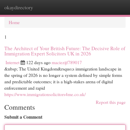
okaydirectory
Togg
navi
Home
1
The Architect of Your British Future: The Decisive Role of
Immigration Expert Solicitors UK in 2026
Internet
122 days ago
maciezijf789017
&nbsp; The United Kingdom&rsquo;s immigration landscape in
the spring of 2026 is no longer a system defined by simple forms
and predictable outcomes; it is a high-stakes arena of digital
enforcement and rapid
https://www.immigrationsolicitors4me.co.uk/
Report this page
Comments
Submit a Comment