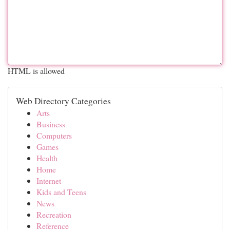
HTML is allowed
Web Directory Categories
Arts
Business
Computers
Games
Health
Home
Internet
Kids and Teens
News
Recreation
Reference