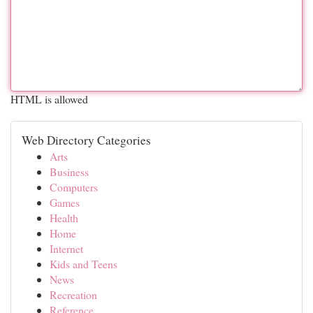
HTML is allowed
Web Directory Categories
Arts
Business
Computers
Games
Health
Home
Internet
Kids and Teens
News
Recreation
Reference