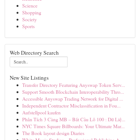
Science
Shopping
Society
Sports
Web Directory Search
New Site Listings
Transfer Directory Featuring Anyswap Token Serv...
Support Smooth Blockchain Interoperability Thro...
Accessible Anyswap Trading Network for Digital ...
Independent Contractor Misclassification in Fou...
Aufstellpool kaufen
Phân Tích 3 Càng MB – Bắt Cầu Lô 100 : Dữ Liệ...
NYC Times Square Billboards: Your Ultimate Mar...
The Book layout design Diaries
White Magic Studios – Professional Publishing A...