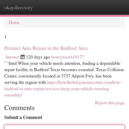
okaydirectory
Togg
navi
Home
1
Premier Auto Repair in the Bedford Area
Internet
120 days ago
honeynaot416177
```html When your vehicle needs attention, finding a dependable
repair facility in Bedford Texas becomes essential. Texas Collision
Center, conveniently located at 3737 Airport Fwy, has been
serving the region with
https://hotelholidaymontecatini.com/how-
bedford-tx-auto-repair-services-keep-your-vehicle-running-
smoothly/
Report this page
Comments
Submit a Comment