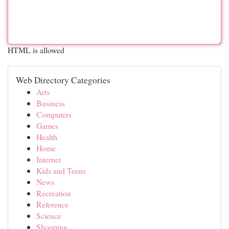
HTML is allowed
Web Directory Categories
Arts
Business
Computers
Games
Health
Home
Internet
Kids and Teens
News
Recreation
Reference
Science
Shopping