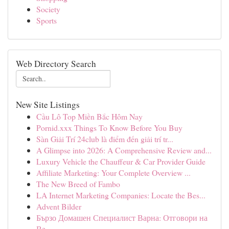
Society
Sports
Web Directory Search
New Site Listings
Cầu Lô Top Miền Bắc Hôm Nay
Pornid.xxx Things To Know Before You Buy
Sàn Giải Trí 24club là điểm đến giải trí tr...
A Glimpse into 2026: A Comprehensive Review and...
Luxury Vehicle the Chauffeur & Car Provider Guide
Affiliate Marketing: Your Complete Overview ...
The New Breed of Fambo
LA Internet Marketing Companies: Locate the Bes...
Advent Bilder
Бързо Домашен Специалист Варна: Отговори на
Ва...