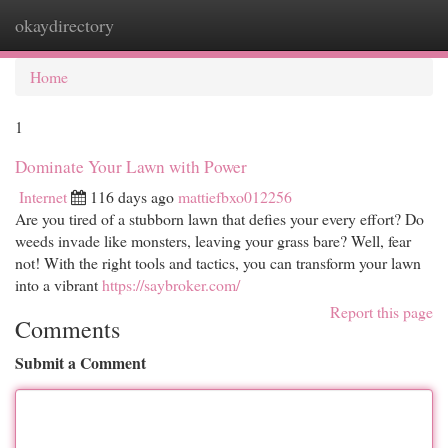
okaydirectory
Togg
navi
Home
1
Dominate Your Lawn with Power
Internet
116 days ago
mattiefbxo012256
Are you tired of a stubborn lawn that defies your every effort? Do
weeds invade like monsters, leaving your grass bare? Well, fear
not! With the right tools and tactics, you can transform your lawn
into a vibrant
https://saybroker.com/
Report this page
Comments
Submit a Comment