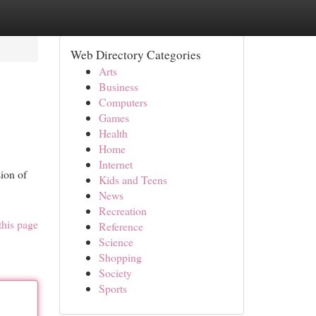
Web Directory Categories
Arts
Business
Computers
Games
Health
Home
Internet
ion of
Kids and Teens
News
Recreation
this page
Reference
Science
Shopping
Society
Sports