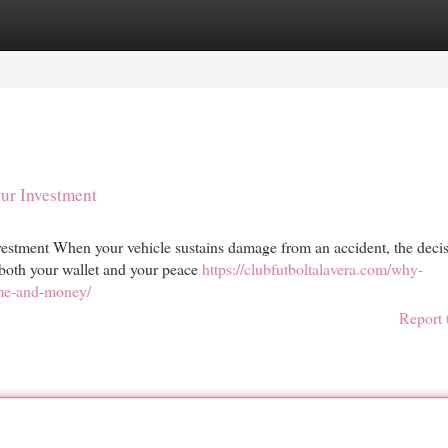
egories
Register
Login
our Investment
estment When your vehicle sustains damage from an accident, the decis
t both your wallet and your peace
https://clubfutboltalavera.com/why-
ime-and-money/
Report 