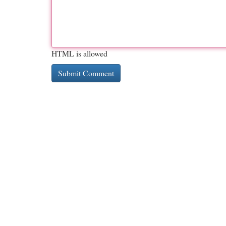
HTML is allowed