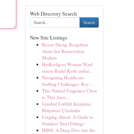
Web Directory Search
Search
New Site Listings
Resort Dieng: Keajaiban
Alam dan Kemewahan
Modern
Hei&szlig;es Woman Wird
einem Rudel Kerle unbar...
Navigating Healthcare
Staffing Challenges: Key ...
This Natural Fragrance Close
to This Area:...
İstanbul Forklift Kiralama :
Bütçenize Çözümler
Forging Ahead: A Guide to
Stainless Steel Fittings
HH88: A Deep Dive into the