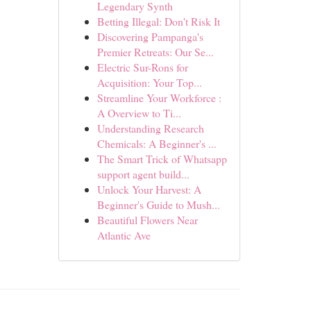
Legendary Synth
Betting Illegal: Don't Risk It
Discovering Pampanga's
Premier Retreats: Our Se...
Electric Sur-Rons for
Acquisition: Your Top...
Streamline Your Workforce :
A Overview to Ti...
Understanding Research
Chemicals: A Beginner's ...
The Smart Trick of Whatsapp
support agent build...
Unlock Your Harvest: A
Beginner's Guide to Mush...
Beautiful Flowers Near
Atlantic Ave