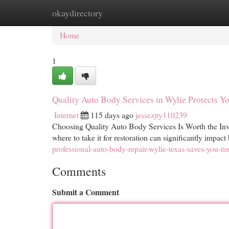
okaydirectory
Home
New Site Listings
Add Site
Cat
Home
1
Quality Auto Body Services in Wylie Protects Y
Internet
115 days ago
jessezjty110239
Choosing Quality Auto Body Services Is Worth the Inv
where to take it for restoration can significantly impac
professional-auto-body-repair-wylie-texas-saves-you-t
Comments
Submit a Comment