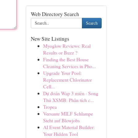
Web Directory Search
Search
New Site Listings
Myoglow Reviews: Real
Results or Buzz ?
Finding the Best House
Cleaning Services in Pho...
Upgrade Your Pool:
Replacement Chlorinator
Cell...
Dự đoán Wap 3 miền · Song
Thủ XSMB: Phân tích c...
Tropea
Versaute MILF Schlampe
Steht auf Blowjobs
AI Event Material Builder:
Your Hidden Tool