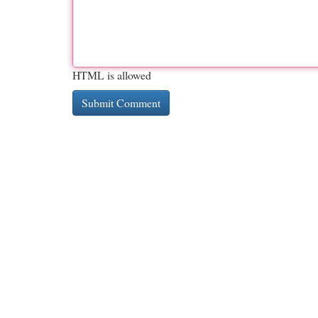
HTML is allowed