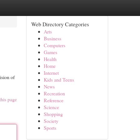
Web Directory Categories
Arts
Business
Computers
Games
Health
Home
Internet
ision of
Kids and Teens
News
Recreation
this page
Reference
Science
Shopping
Society
Sports