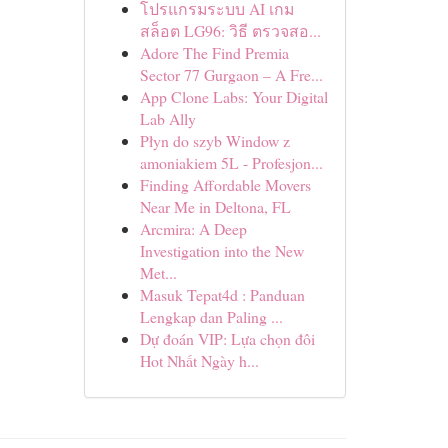
โปรแกรมระบบ AI เกม
สล็อต LG96: วิธี ตรวจสอ...
Adore The Find Premia
Sector 77 Gurgaon – A Fre...
App Clone Labs: Your Digital
Lab Ally
Płyn do szyb Window z
amoniakiem 5L - Profesjon...
Finding Affordable Movers
Near Me in Deltona, FL
Arcmira: A Deep
Investigation into the New
Met...
Masuk Tepat4d : Panduan
Lengkap dan Paling ...
Dự đoán VIP: Lựa chọn đôi
Hot Nhất Ngày h...