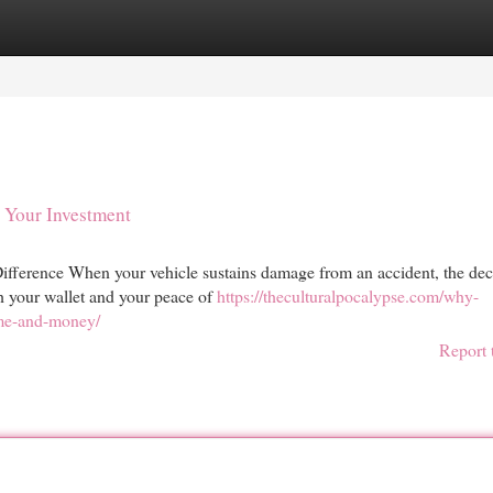
egories
Register
Login
s Your Investment
fference When your vehicle sustains damage from an accident, the dec
th your wallet and your peace of
https://theculturalpocalypse.com/why-
ime-and-money/
Report 