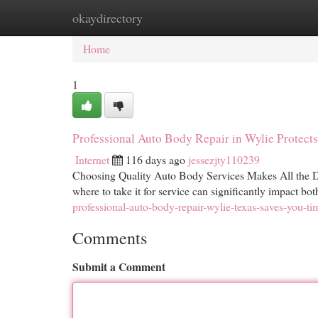
okaydirectory
Home
New Site Listings
Add Site
Cat
Home
1
Professional Auto Body Repair in Wylie Protect
Internet
116 days ago
jessezjty110239
Choosing Quality Auto Body Services Makes All the Di
where to take it for service can significantly impact bo
professional-auto-body-repair-wylie-texas-saves-you-t
Comments
Submit a Comment