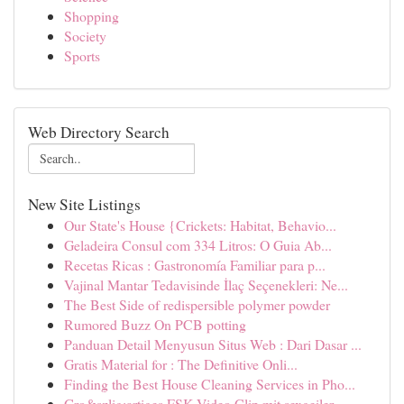
Shopping
Society
Sports
Web Directory Search
New Site Listings
Our State's House {Crickets: Habitat, Behavio...
Geladeira Consul com 334 Litros: O Guia Ab...
Recetas Ricas : Gastronomía Familiar para p...
Vajinal Mantar Tedavisinde İlaç Seçenekleri: Ne...
The Best Side of redispersible polymer powder
Rumored Buzz On PCB potting
Panduan Detail Menyusun Situs Web : Dari Dasar ...
Gratis Material for : The Definitive Onli...
Finding the Best House Cleaning Services in Pho...
Gro&szlig;artiges FSK Video Clip mit sexgeiler...