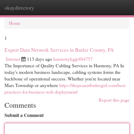
okaydirectory
Togg
navi
Home
1
Expert Data Network Services in Butler County, PA
Internet
113 days ago
harmonykgjp484757
The Importance of Quality Cabling Services in Harmony, PA In
today's modern business landscape, cabling systems forms the
backbone of operational success. Whether you're located near
Mars Township or anywhere
https://thepeanutbuttergirl.com/best-
practices-for-business-wifi-deployment/
Report this page
Comments
Submit a Comment