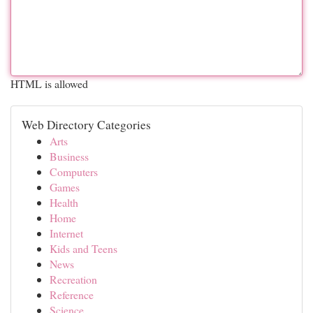
HTML is allowed
Web Directory Categories
Arts
Business
Computers
Games
Health
Home
Internet
Kids and Teens
News
Recreation
Reference
Science