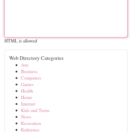
HTML is allowed
Web Directory Categories
Arts
Business
Computers
Games
Health
Home
Internet
Kids and Teens
News
Recreation
Reference