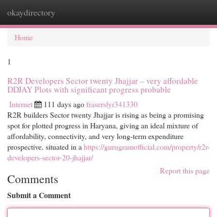
okaydirectory
Togg
navi
Home
1
R2R Developers Sector twenty Jhajjar – very affordable
DDJAY Plots with significant progress probable
Internet
111 days ago
fraserslyr341330
R2R builders Sector twenty Jhajjar is rising as being a promising
spot for plotted progress in Haryana, giving an ideal mixture of
affordability, connectivity, and very long-term expenditure
prospective. situated in a
https://gurugramofficial.com/property/r2r-
developers-sector-20-jhajjar/
Report this page
Comments
Submit a Comment