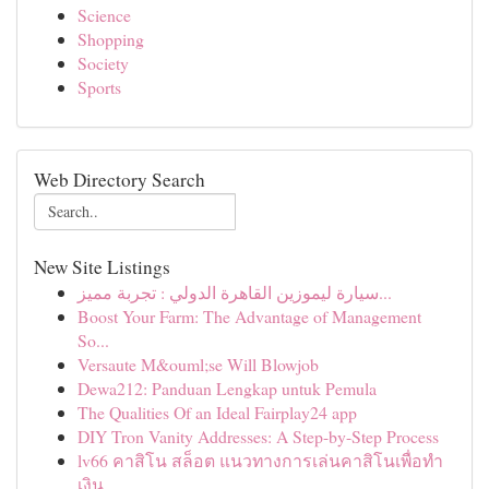
Science
Shopping
Society
Sports
Web Directory Search
New Site Listings
سيارة ليموزين القاهرة الدولي : تجربة مميز...
Boost Your Farm: The Advantage of Management
So...
Versaute M&ouml;se Will Blowjob
Dewa212: Panduan Lengkap untuk Pemula
The Qualities Of an Ideal Fairplay24 app
DIY Tron Vanity Addresses: A Step-by-Step Process
lv66 คาสิโน สล็อต แนวทางการเล่นคาสิโนเพื่อทำ
เงิน