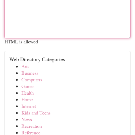
HTML is allowed
Web Directory Categories
Arts
Business
Computers
Games
Health
Home
Internet
Kids and Teens
News
Recreation
Reference