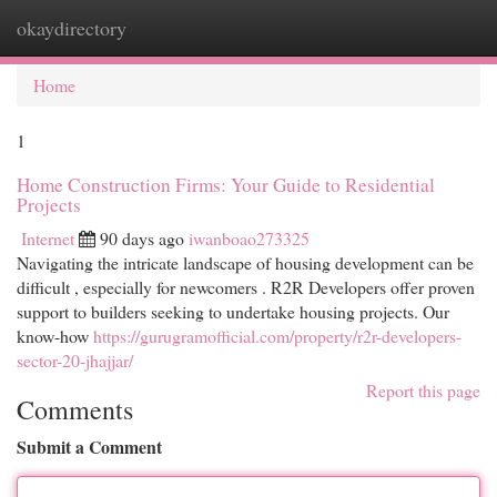
okaydirectory
Togg
navi
Home
1
Home Construction Firms: Your Guide to Residential
Projects
Internet
90 days ago
iwanboao273325
Navigating the intricate landscape of housing development can be
difficult , especially for newcomers . R2R Developers offer proven
support to builders seeking to undertake housing projects. Our
know-how
https://gurugramofficial.com/property/r2r-developers-
sector-20-jhajjar/
Report this page
Comments
Submit a Comment