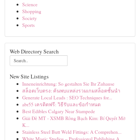
Science
Shopping
Society
Sports
Web Directory Search
New Site Listings
Inneneinrichtung: So gestalten Sie Ihr Zuhause
สล็อตเว็บตรง: ค้นพบแหล่งรวมเกมสล็อตชั้นนำ
Generate Local Leads : SEO Techniques for...
abr55 เครดิตฟรี: วิธีรับและข้อกำหนด
Best Edibles Calgary Near Stampede
Giải Đề MT - XSMB Rồng Bạch Kim: Bí Quyết Mở
K...
Stainless Steel Butt Weld Fittings: A Comprehen...
White Magic Studios – Professional Publishing A...