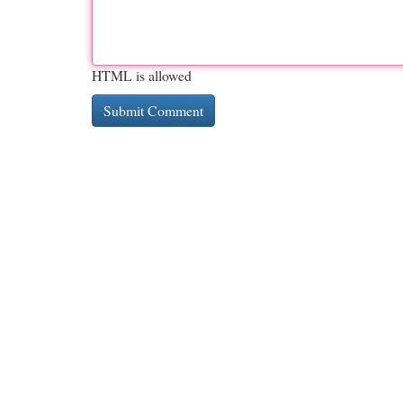
HTML is allowed