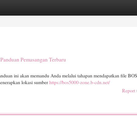
egories
Register
Login
 Panduan Pemasangan Terbaru
anduan ini akan memandu Anda melalui tahapan mendapatkan file BO
menerapkan lokasi sumber
https://bos5000-zone.b-cdn.net/
Report 