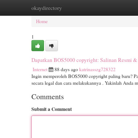
okaydirectory
Home
New Site Listings
Add Site
Cat
Home
1
Dapatkan BOS5000 copyright: Salinan Resmi &
Internet
88 days ago
katrinasszg728322
Ingin memperoleh BOS5000 copyright paling baru? P
secara legal dan cara melakukannya . Yakinlah Anda 
Comments
Submit a Comment