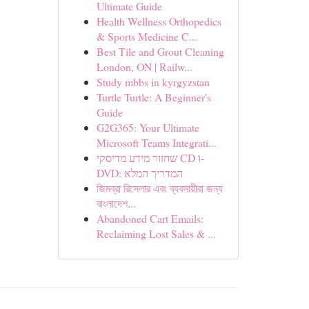
Ultimate Guide
Health Wellness Orthopedics
& Sports Medicine C...
Best Tile and Grout Cleaning
London, ON | Railw...
Study mbbs in kyrgyzstan
Turtle Turtle: A Beginner's
Guide
G2G365: Your Ultimate
Microsoft Teams Integrati...
שחזור מידע מדיסקי CD ו-
DVD: המדריך המלא
জিমব্রা রিসেলার এবং ব্যবসায়ীরা জন্য
বাংলাদেশ...
Abandoned Cart Emails:
Reclaiming Lost Sales & ...