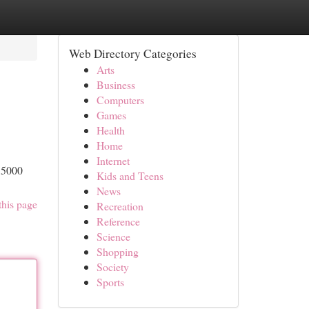
Web Directory Categories
Arts
Business
Computers
Games
Health
Home
Internet
S5000
Kids and Teens
News
this page
Recreation
Reference
Science
Shopping
Society
Sports