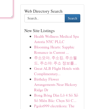
Web Directory Search
Search
New Site Listings
Health Wellness Medical Spa
Astoria NYC PLLC
Blooming Hearts: Sapphic
Romance in Current ...
주소모아, 주소킹, 주소월
드, 주소야: 주소 정보를...
Great ALB Flight Hotels with
Complimentary...
Birthday Flower
Arrangements Near Hickory
Ridge Dr
Bong Bóng Dàn Lô 4 Số Xổ
Số Miền Bắc: Chọn Số C...
Pgslot999 electrikora: The