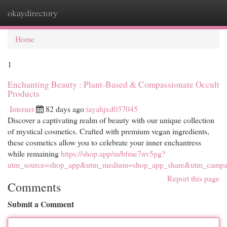
okaydirectory
Togg
navi
Home
1
Enchanting Beauty : Plant-Based & Compassionate Occult
Products
Internet
82 days ago
tayahjxd037045
Discover a captivating realm of beauty with our unique collection
of mystical cosmetics. Crafted with premium vegan ingredients,
these cosmetics allow you to celebrate your inner enchantress
while remaining
https://shop.app/m/bfme7nv5pg?
utm_source=shop_app&utm_medium=shop_app_share&utm_campai
Report this page
Comments
Submit a Comment