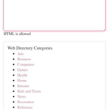
HTML is allowed
Web Directory Categories
Arts
Business
Computers
Games
Health
Home
Internet
Kids and Teens
News
Recreation
Reference