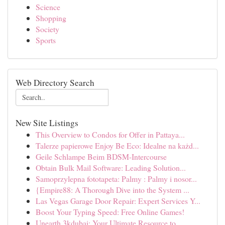
Science
Shopping
Society
Sports
Web Directory Search
New Site Listings
This Overview to Condos for Offer in Pattaya...
Talerze papierowe Enjoy Be Eco: Idealne na każd...
Geile Schlampe Beim BDSM-Intercourse
Obtain Bulk Mail Software: Leading Solution...
Samoprzylepna fototapeta: Palmy : Palmy i nosor...
{Empire88: A Thorough Dive into the System ...
Las Vegas Garage Door Repair: Expert Services Y...
Boost Your Typing Speed: Free Online Games!
Unearth 3kdubai: Your Ultimate Resource to ...