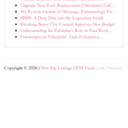
Upgrade Your Pool: Replacement Chlorinator Cell...
We Reveals Growth of Offerings: Pulmonology Tre...
HH88: A Deep Dive into the Legendary Synth
Breaking News: City Council Approves New Budget
Understanding the Publisher's Role in Your Book...
Fisioterapia en Valladolid : Guía Exhaustiva...
Copyright © 2026 |
New Site Listings
|
RSS Feeds
Link Directory