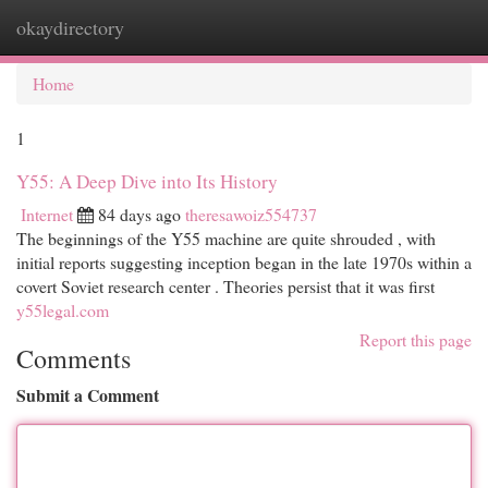
okaydirectory
Togg
navi
Home
1
Y55: A Deep Dive into Its History
Internet
84 days ago
theresawoiz554737
The beginnings of the Y55 machine are quite shrouded , with
initial reports suggesting inception began in the late 1970s within a
covert Soviet research center . Theories persist that it was first
y55legal.com
Report this page
Comments
Submit a Comment