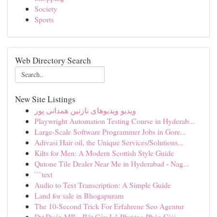
Society
Sports
Web Directory Search
New Site Listings
ویدیو ویدیوهای نازنین همدانی پور
Playwright Automation Testing Course in Hyderab...
Large-Scale Software Programmer Jobs in Gore...
Adivasi Hair oil, the Unique Services/Solutions...
Kilts for Men: A Modern Scottish Style Guide
Qutone Tile Dealer Near Me in Hyderabad - Nag...
```text
Audio to Text Transcription: A Simple Guide
Land for sale in Bhogapuram
The 10-Second Trick For Erfahrene Seo Agentur
Dự Đoán MB - Bắt Cầu Lô Phương Pháp Giải ...