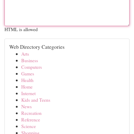
HTML is allowed
Web Directory Categories
Arts
Business
Computers
Games
Health
Home
Internet
Kids and Teens
News
Recreation
Reference
Science
Shopping