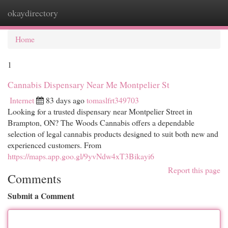
okaydirectory
Togg
navi
Home
1
Cannabis Dispensary Near Me Montpelier St
Internet
83 days ago
tomaslfrt349703
Looking for a trusted dispensary near Montpelier Street in
Brampton, ON? The Woods Cannabis offers a dependable
selection of legal cannabis products designed to suit both new and
experienced customers. From
https://maps.app.goo.gl/9yvNdw4xT3Bikayi6
Report this page
Comments
Submit a Comment