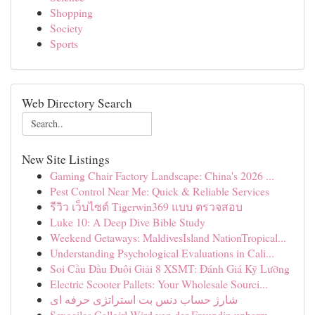
Shopping
Society
Sports
Web Directory Search
New Site Listings
Gaming Chair Factory Landscape: China's 2026 ...
Pest Control Near Me: Quick & Reliable Services
รีวิว เว็บไซต์ Tigerwin369 แบบ ตรวจสอบ
Luke 10: A Deep Dive Bible Study
Weekend Getaways: MaldivesIsland NationTropical...
Understanding Psychological Evaluations in Cali...
Soi Cầu Đầu Đuôi Giải 8 XSMT: Đánh Giá Kỹ Lưỡng
Electric Scooter Pallets: Your Wholesale Sourci...
شارژ حساب دنس بت استراتژی حرفه ای
Sexgeiles Callgirl Wird von der Freundin unbarm...