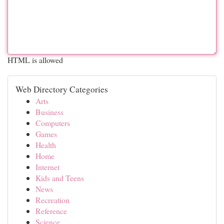
HTML is allowed
Web Directory Categories
Arts
Business
Computers
Games
Health
Home
Internet
Kids and Teens
News
Recreation
Reference
Science