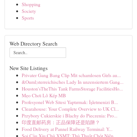
Shopping
Society
Sports
Web Directory Search
New Site Listings
Privater Gang Bang Clip Mit schamlosen Girls au...
&Ouml;sterreichisches Lady In unzensiertem Gang...
Houston'sTheThis Tank FarmsStorage FacilitiesHo...
Mẹo Chơi Lô Kép MB
Profesyonel Web Sitesi Yaptırmak: İşletmenizi B...
Clearahouse: Your Complete Overview to UK Cl...
Przybory Cukierskie i Blachy do Pieczenia: Pro...
印度直邮药房：正品保障还是陷阱？
Food Delivery at Pannel Railway Terminal: Y...
Soi Cầu Xỉu Chủ XSMT: Thủ Thuật Chốt Niên ...