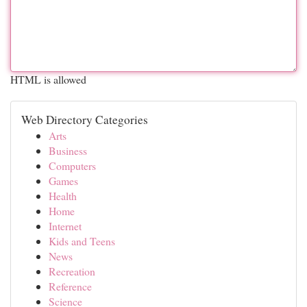
HTML is allowed
Web Directory Categories
Arts
Business
Computers
Games
Health
Home
Internet
Kids and Teens
News
Recreation
Reference
Science