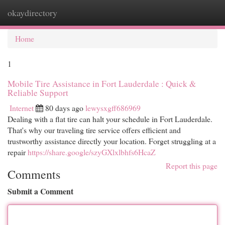
okaydirectory
Togg
navi
Home
1
Mobile Tire Assistance in Fort Lauderdale : Quick &
Reliable Support
Internet
80 days ago
lewysxgff686969
Dealing with a flat tire can halt your schedule in Fort Lauderdale.
That's why our traveling tire service offers efficient and
trustworthy assistance directly your location. Forget struggling at a
repair
https://share.google/szyGXlxlbhfs6HcaZ
Report this page
Comments
Submit a Comment