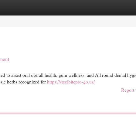
egories
Register
Login
ement
d to assist oral overall health, gum wellness, and All round dental hyg
ssic herbs recognized for
https://steelbitepro-go.us/
Report 