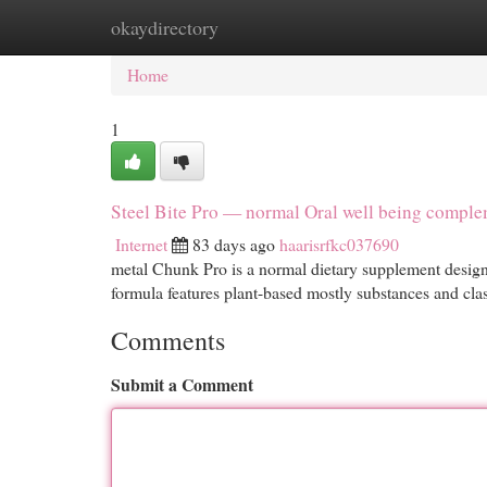
okaydirectory
Home
New Site Listings
Add Site
Cat
Home
1
Steel Bite Pro — normal Oral well being compl
Internet
83 days ago
haarisrfkc037690
metal Chunk Pro is a normal dietary supplement designe
formula features plant-based mostly substances and cla
Comments
Submit a Comment