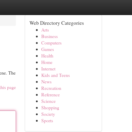
Web Directory Categories
Arts
Business
Computers
Games
Health
Home
Internet
iene. The
Kids and Teens
News
this page
Recreation
Reference
Science
Shopping
Society
Sports