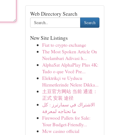
Web Directory Search
Search
New Site Listings
Fiat to crypto exchange
The Most Spoken Article On
Neelambari Adivasi h...
AlphaSat AlphaPlay Plus 4K:
Tudo o que Você Pre...
Elektrikçi ve Uyducu
Hizmetlerinde Nelere Dikka...
土豆官方网站 当前 通道：
正式 安装 途径
الاشتراك في سمارترز : كل
ما تحتاجه لمعرفة
Firewood Pallets for Sale:
Your Budget-Friendly...
Mcw casino official