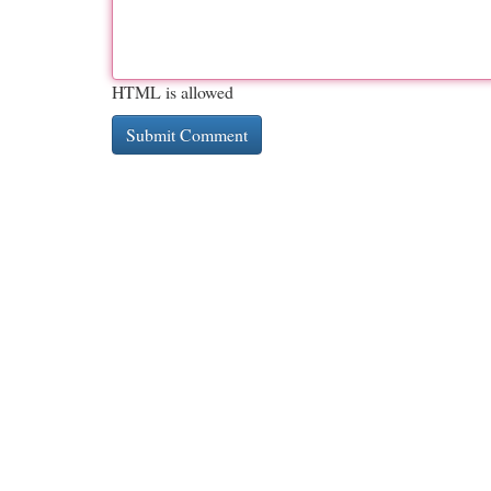
HTML is allowed