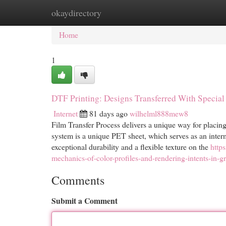
okaydirectory
Home
New Site Listings
Add Site
Cat
Home
1
DTF Printing: Designs Transferred With Specia
Internet
81 days ago
wilhelml888mew8
Film Transfer Process delivers a unique way for placing
system is a unique PET sheet, which serves as an interm
exceptional durability and a flexible texture on the
http
mechanics-of-color-profiles-and-rendering-intents-in-g
Comments
Submit a Comment