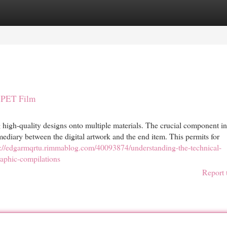
egories
Register
Login
l PET Film
 high-quality designs onto multiple materials. The crucial component in
ediary between the digital artwork and the end item. This permits for
s://edgarmqrtu.rimmablog.com/40093874/understanding-the-technical-
raphic-compilations
Report 