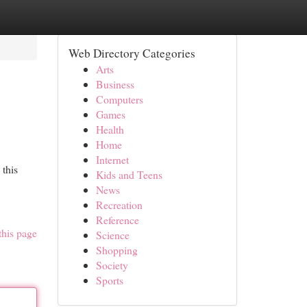
Web Directory Categories
Arts
Business
Computers
Games
Health
Home
Internet
 this
Kids and Teens
News
Recreation
Reference
this page
Science
Shopping
Society
Sports