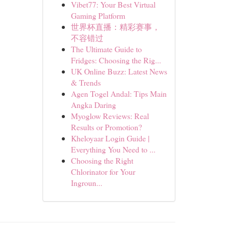
Vibet77: Your Best Virtual
Gaming Platform
世界杯直播：精彩赛事，
不容错过
The Ultimate Guide to
Fridges: Choosing the Rig...
UK Online Buzz: Latest News
& Trends
Agen Togel Andal: Tips Main
Angka Daring
Myoglow Reviews: Real
Results or Promotion?
Kheloyaar Login Guide |
Everything You Need to ...
Choosing the Right
Chlorinator for Your
Ingroun...