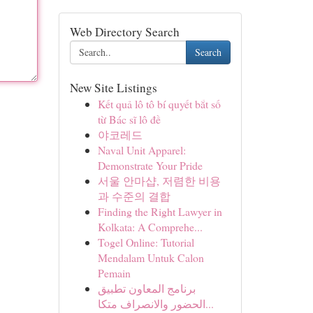
Web Directory Search
Search
New Site Listings
Kết quả lô tô bí quyết bắt số
từ Bác sĩ lô đề
야코레드
Naval Unit Apparel:
Demonstrate Your Pride
서울 안마샵, 저렴한 비용
과 수준의 결합
Finding the Right Lawyer in
Kolkata: A Comprehe...
Togel Online: Tutorial
Mendalam Untuk Calon
Pemain
برنامج المعاون تطبيق
الحضور والانصراف متكا...