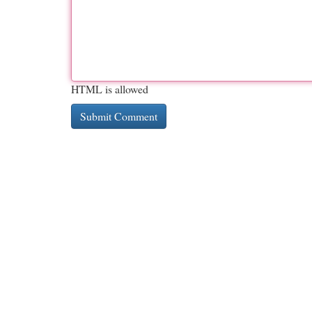
HTML is allowed