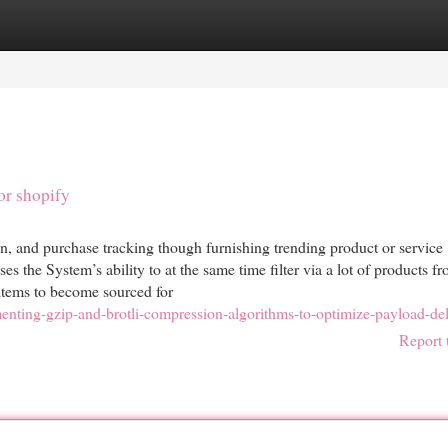
egories
Register
Login
or shopify
n, and purchase tracking though furnishing trending product or service
es the System’s ability to at the same time filter via a lot of products 
 items to become sourced for
nting-gzip-and-brotli-compression-algorithms-to-optimize-payload-del
Report 