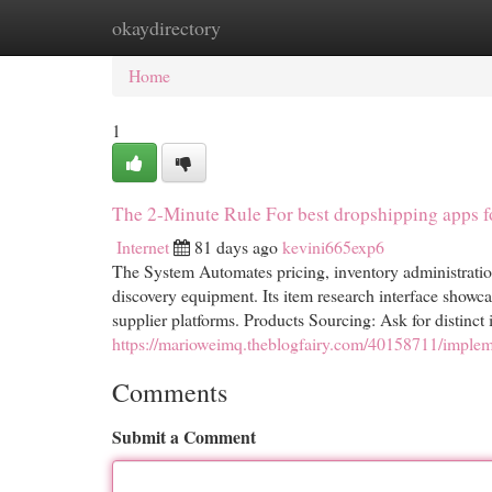
okaydirectory
Home
New Site Listings
Add Site
Cat
Home
1
The 2-Minute Rule For best dropshipping apps f
Internet
81 days ago
kevini665exp6
The System Automates pricing, inventory administratio
discovery equipment. Its item research interface showcas
supplier platforms. Products Sourcing: Ask for distinct
https://marioweimq.theblogfairy.com/40158711/impleme
Comments
Submit a Comment