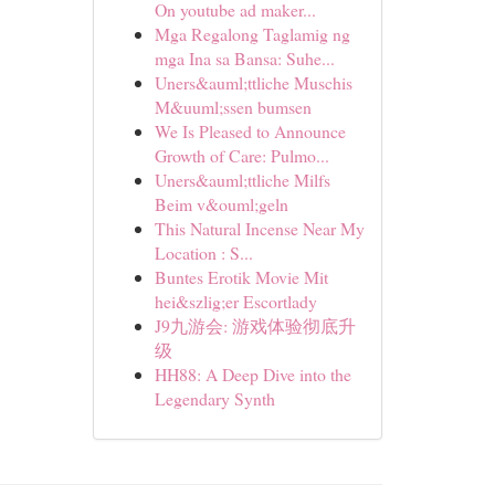
On youtube ad maker...
Mga Regalong Taglamig ng
mga Ina sa Bansa: Suhe...
Uners&auml;ttliche Muschis
M&uuml;ssen bumsen
We Is Pleased to Announce
Growth of Care: Pulmo...
Uners&auml;ttliche Milfs
Beim v&ouml;geln
This Natural Incense Near My
Location : S...
Buntes Erotik Movie Mit
hei&szlig;er Escortlady
J9九游会: 游戏体验彻底升
级
HH88: A Deep Dive into the
Legendary Synth