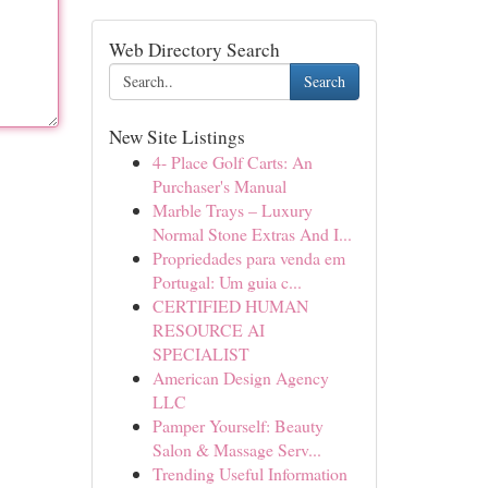
Web Directory Search
Search
New Site Listings
4- Place Golf Carts: An
Purchaser's Manual
Marble Trays – Luxury
Normal Stone Extras And I...
Propriedades para venda em
Portugal: Um guia c...
CERTIFIED HUMAN
RESOURCE AI
SPECIALIST
American Design Agency
LLC
Pamper Yourself: Beauty
Salon & Massage Serv...
Trending Useful Information