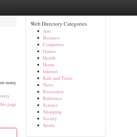
Web Directory Categories
Arts
Business
Computers
Games
Health
Home
Internet
Kids and Teens
from many
News
Recreation
ivery
Reference
this page
Science
Shopping
Society
Sports