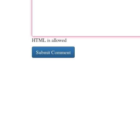
HTML is allowed