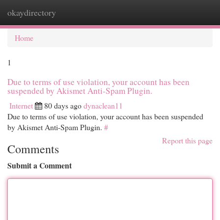
okaydirectory
Togg
navi
Home
1
Due to terms of use violation, your account has been
suspended by Akismet Anti-Spam Plugin.
Internet
80 days ago
dynaclean11
Due to terms of use violation, your account has been suspended
by Akismet Anti-Spam Plugin.
#
Report this page
Comments
Submit a Comment