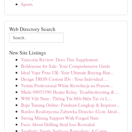
Sports
Web Directory Search
New Site Listings
Varicorin Review: Does This Supplement
Boldenone for Sale: Your Comprehensive Guide
Ideal Vape Pens UK: Your Ultimate Buying Han...
Design TRON Custom IDs : Your Individual ...
Ventin Professional White Rewolucja na Prasow...
Miele 09053390 Heater Relay: Troubleshooting & ...
W88 Việt Nam : Thông Tin Mới Hiện Tại và L...
Baju Tunang Online: Panduan Lengkap & Inspirasi...
Bardzo Realistyczna Zabawka Dziecko 42cm: Ideal...
Strong Mining Support With Forged Nuts
Facts About Drilling fluid loss Revealed
Synthetic Sports Surfaces Bangalore: A Comp...