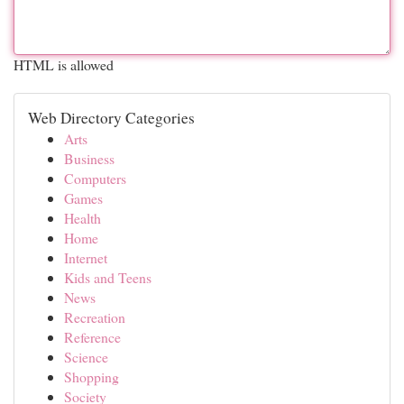
HTML is allowed
Web Directory Categories
Arts
Business
Computers
Games
Health
Home
Internet
Kids and Teens
News
Recreation
Reference
Science
Shopping
Society