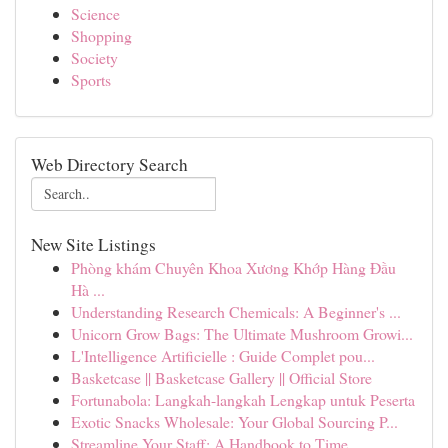
Science
Shopping
Society
Sports
Web Directory Search
New Site Listings
Phòng khám Chuyên Khoa Xương Khớp Hàng Đầu
Hà ...
Understanding Research Chemicals: A Beginner's ...
Unicorn Grow Bags: The Ultimate Mushroom Growi...
L'Intelligence Artificielle : Guide Complet pou...
Basketcase || Basketcase Gallery || Official Store
Fortunabola: Langkah-langkah Lengkap untuk Peserta
Exotic Snacks Wholesale: Your Global Sourcing P...
Streamline Your Staff: A Handbook to Time ...