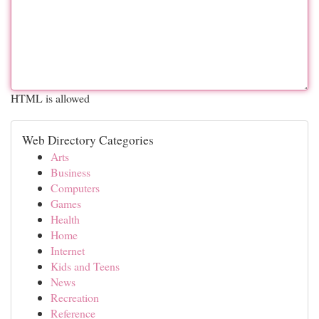
HTML is allowed
Web Directory Categories
Arts
Business
Computers
Games
Health
Home
Internet
Kids and Teens
News
Recreation
Reference