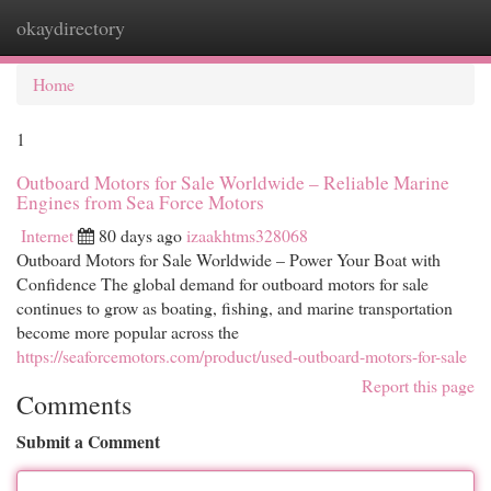
okaydirectory
Togg
navi
Home
1
Outboard Motors for Sale Worldwide – Reliable Marine
Engines from Sea Force Motors
Internet
80 days ago
izaakhtms328068
Outboard Motors for Sale Worldwide – Power Your Boat with
Confidence The global demand for outboard motors for sale
continues to grow as boating, fishing, and marine transportation
become more popular across the
https://seaforcemotors.com/product/used-outboard-motors-for-sale
Report this page
Comments
Submit a Comment