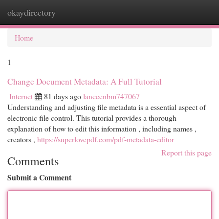
okaydirectory
Togg
navi
Home
1
Change Document Metadata: A Full Tutorial
Internet
81 days ago
lanceenbm747067
Understanding and adjusting file metadata is a essential aspect of
electronic file control. This tutorial provides a thorough
explanation of how to edit this information , including names ,
creators ,
https://superlovepdf.com/pdf-metadata-editor
Report this page
Comments
Submit a Comment