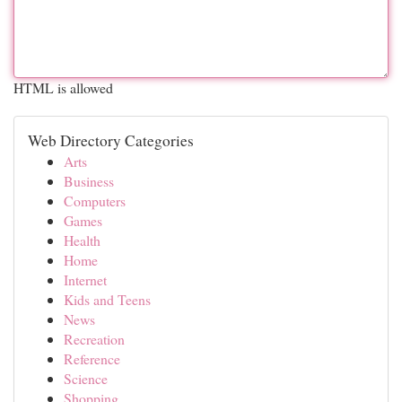
HTML is allowed
Web Directory Categories
Arts
Business
Computers
Games
Health
Home
Internet
Kids and Teens
News
Recreation
Reference
Science
Shopping