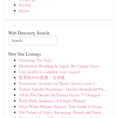
Society
Sports
Web Directory Search
New Site Listings
Declining The Task
Destination Wedding In Jaipur, the Unique Servi...
I am unable to complete your request.
世界杯2026直播：全攻略
Tendencias Actuales en Diseño Interior para 2...
Trehan Vriksha Neemrana – Quality Household Plo...
Adore The Decide On Premia Sector 77 Gurgaon – ...
Build Bulk Audience: A Simple Manual
Great White Monster Spores: Your Guide to Giant...
The Future of Video Streaming: Trends and Predi...
Huurprijs te hoog? Uw rechten kennen en claimen.