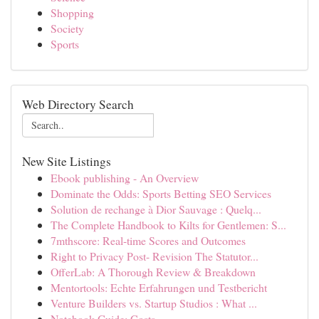
Shopping
Society
Sports
Web Directory Search
New Site Listings
Ebook publishing - An Overview
Dominate the Odds: Sports Betting SEO Services
Solution de rechange à Dior Sauvage : Quelq...
The Complete Handbook to Kilts for Gentlemen: S...
7mthscore: Real-time Scores and Outcomes
Right to Privacy Post- Revision The Statutor...
OfferLab: A Thorough Review & Breakdown
Mentortools: Echte Erfahrungen und Testbericht
Venture Builders vs. Startup Studios : What ...
Notebook Guide: Costs