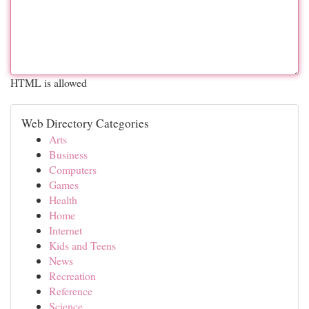
HTML is allowed
Web Directory Categories
Arts
Business
Computers
Games
Health
Home
Internet
Kids and Teens
News
Recreation
Reference
Science