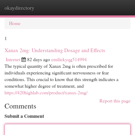
okaydirectory
Togg
navi
Home
1
Xanax 2mg: Understanding Dosage and Effects
Internet
82 days ago
emiliekyqg514994
The typical quantity of Xanax 2mg is often prescribed for
individuals experiencing significant nervousness or fear
conditions. This crucial to know that this strength indicates a
somewhat higher degree of treatment, and
https://420highlab.com/product/xanax-2mg/
Report this page
Comments
Submit a Comment