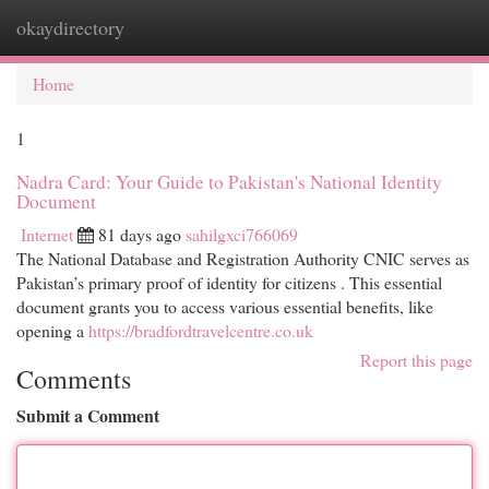
okaydirectory
Togg
navi
Home
1
Nadra Card: Your Guide to Pakistan's National Identity
Document
Internet
81 days ago
sahilgxci766069
The National Database and Registration Authority CNIC serves as
Pakistan’s primary proof of identity for citizens . This essential
document grants you to access various essential benefits, like
opening a
https://bradfordtravelcentre.co.uk
Report this page
Comments
Submit a Comment