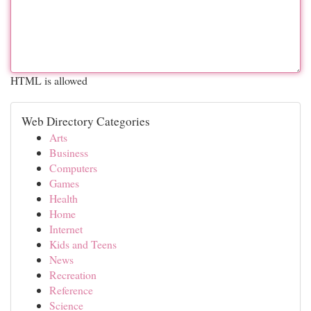
HTML is allowed
Web Directory Categories
Arts
Business
Computers
Games
Health
Home
Internet
Kids and Teens
News
Recreation
Reference
Science