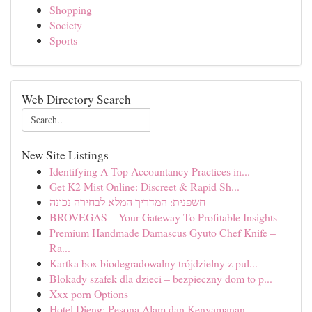
Shopping
Society
Sports
Web Directory Search
New Site Listings
Identifying A Top Accountancy Practices in...
Get K2 Mist Online: Discreet & Rapid Sh...
חשפנית: המדריך המלא לבחירה נכונה
BROVEGAS – Your Gateway To Profitable Insights
Premium Handmade Damascus Gyuto Chef Knife –
Ra...
Kartka box biodegradowalny trójdzielny z pul...
Blokady szafek dla dzieci – bezpieczny dom to p...
Xxx porn Options
Hotel Dieng: Pesona Alam dan Kenyamanan