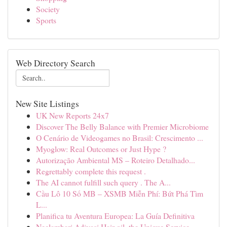
Society
Sports
Web Directory Search
New Site Listings
UK New Reports 24x7
Discover The Belly Balance with Premier Microbiome
O Cenário de Videogames no Brasil: Crescimento ...
Myoglow: Real Outcomes or Just Hype ?
Autorização Ambiental MS – Roteiro Detalhado...
Regrettably complete this request .
The AI cannot fulfill such query . The A...
Cầu Lô 10 Số MB – XSMB Miễn Phí: Bứt Phá Tìm
L...
Planifica tu Aventura Europea: La Guía Definitiva
Neelambari Adivasi Hair oil, the Unique Service...