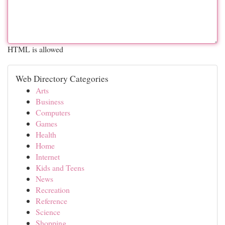
HTML is allowed
Web Directory Categories
Arts
Business
Computers
Games
Health
Home
Internet
Kids and Teens
News
Recreation
Reference
Science
Shopping