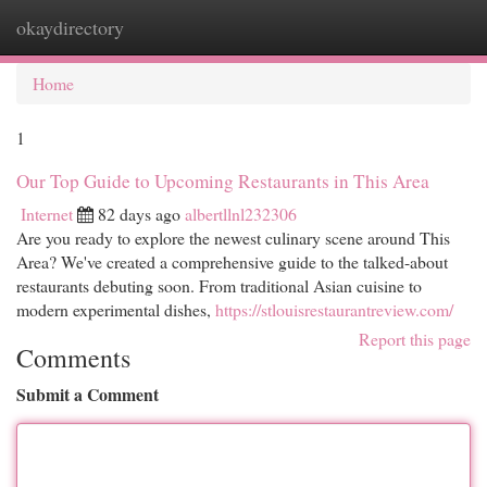
okaydirectory
Togg
navi
Home
1
Our Top Guide to Upcoming Restaurants in This Area
Internet
82 days ago
albertllnl232306
Are you ready to explore the newest culinary scene around This
Area? We've created a comprehensive guide to the talked-about
restaurants debuting soon. From traditional Asian cuisine to
modern experimental dishes,
https://stlouisrestaurantreview.com/
Report this page
Comments
Submit a Comment