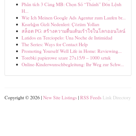
Phân tích 3 Càng MB: Chọn Số “Thánh” Đón Lệnh
H...
Wie Ich Meinen Google Ads Agentur zum Laufen br...
Kısırlığın Gizli Nedenleri: Çözüm Yolları
สล็อต PG: สร้างความตื่นเต้นเร้าใจในโลกออนไลน์
Latidos en Terciopelo: Una Noche de Intimidad
The Series: Ways for Contact Help
Promoting Yourself Well Life in Home: Reviewing...
Torebki papierowe szare 27x15/9 – 1000 sztuk
Online-Kinderwunschbegleitung: Ihr Weg zur Schw...
Copyright © 2026 |
New Site Listings
|
RSS Feeds
Link Directory