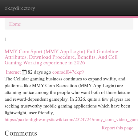
okaydirectory
Togg
navi
Home
1
MMY Com Sport (MMY App Login) Full Guideline:
Attributes, Download Procedure, Benefits, And Cell
Gaming Working experience in 2026
Internet
82 days ago
conradl047ckp9
The Cellular gaming business continues to expand swiftly, and
platforms like MMY Com Recreation (MMY App Login) are
attaining notice among the people who want both of those leisure
and reward-dependent gameplay. In 2026, quite a few players are
seeking trustworthy mobile gaming applications which have been
lightweight, user friendly,
https://paxtonfigbw.mysticwiki.com/2324724/mmy_com_video_gam
Report this page
Comments