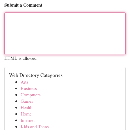
Submit a Comment
HTML is allowed
Web Directory Categories
Arts
Business
Computers
Games
Health
Home
Internet
Kids and Teens