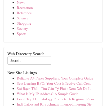
News
Recreation
Reference
Science
Shopping
Society
Sports
Web Directory Search
New Site Listings
Reliable A4 Paper Suppliers: Your Complete Guide
Seat Leasing BPO: Your Cost-Effective Call Cent...
Soi Bạch Thủ - Tìm Cầu Tỷ Phú : Xem Xét Dữ L...
What Is My IP Address? A Simple Guide
Local Top Dermatology Products: A Regional Reso...
Indi Cators auf Ki Suchmaschinenoptimierung Sie...