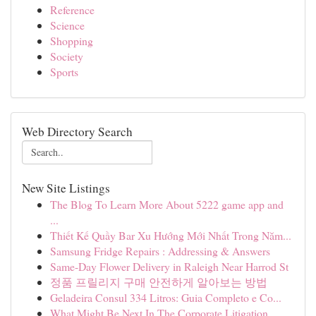
Reference
Science
Shopping
Society
Sports
Web Directory Search
New Site Listings
The Blog To Learn More About 5222 game app and
...
Thiết Kế Quầy Bar Xu Hướng Mới Nhất Trong Năm...
Samsung Fridge Repairs : Addressing & Answers
Same-Day Flower Delivery in Raleigh Near Harrod St
정품 프릴리지 구매 안전하게 알아보는 방법
Geladeira Consul 334 Litros: Guia Completo e Co...
What Might Be Next In The Corporate Litigation ...