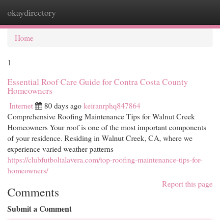
okaydirectory
Togg
navi
Home
1
Essential Roof Care Guide for Contra Costa County
Homeowners
Internet
80 days ago
keiranrphq847864
Comprehensive Roofing Maintenance Tips for Walnut Creek
Homeowners Your roof is one of the most important components
of your residence. Residing in Walnut Creek, CA, where we
experience varied weather patterns
https://clubfutboltalavera.com/top-roofing-maintenance-tips-for-
homeowners/
Report this page
Comments
Submit a Comment