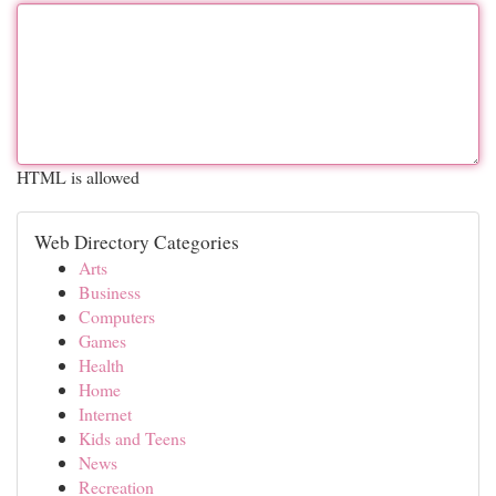
HTML is allowed
Web Directory Categories
Arts
Business
Computers
Games
Health
Home
Internet
Kids and Teens
News
Recreation