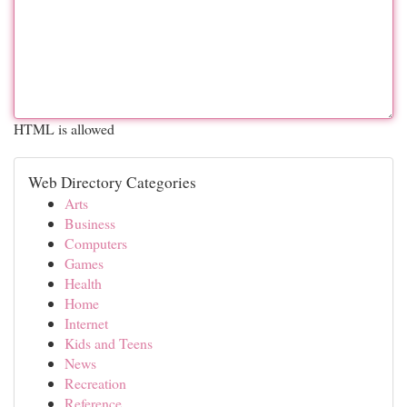
HTML is allowed
Web Directory Categories
Arts
Business
Computers
Games
Health
Home
Internet
Kids and Teens
News
Recreation
Reference