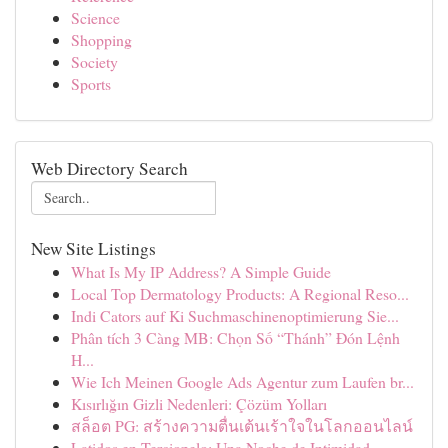
Science
Shopping
Society
Sports
Web Directory Search
New Site Listings
What Is My IP Address? A Simple Guide
Local Top Dermatology Products: A Regional Reso...
Indi Cators auf Ki Suchmaschinenoptimierung Sie...
Phân tích 3 Càng MB: Chọn Số “Thánh” Đón Lệnh
H...
Wie Ich Meinen Google Ads Agentur zum Laufen br...
Kısırlığın Gizli Nedenleri: Çözüm Yolları
สล็อต PG: สร้างความตื่นเต้นเร้าใจในโลกออนไลน์
Latidos en Terciopelo: Una Noche de Intimidad