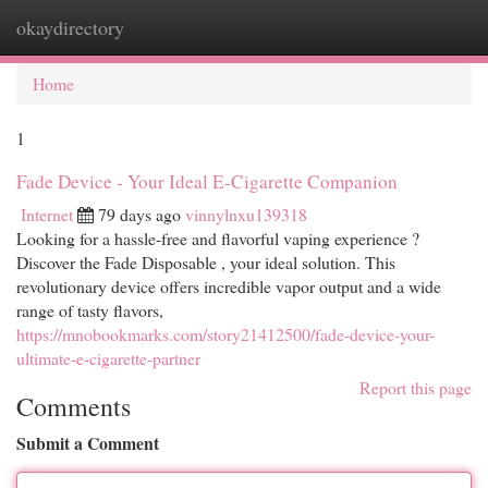
okaydirectory
Togg
navi
Home
1
Fade Device - Your Ideal E-Cigarette Companion
Internet
79 days ago
vinnylnxu139318
Looking for a hassle-free and flavorful vaping experience ?
Discover the Fade Disposable , your ideal solution. This
revolutionary device offers incredible vapor output and a wide
range of tasty flavors,
https://mnobookmarks.com/story21412500/fade-device-your-
ultimate-e-cigarette-partner
Report this page
Comments
Submit a Comment