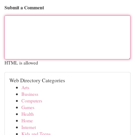
Submit a Comment
HTML is allowed
Web Directory Categories
Arts
Business
Computers
Games
Health
Home
Internet
Kids and Teens