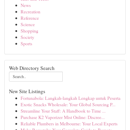
News
Recreation
Reference
Science
Shopping
Society
Sports
Web Directory Search
New Site Listings
Fortunabola: Langkah-langkah Lengkap untuk Peserta
Exotic Snacks Wholesale: Your Global Sourcing P...
Streamline Your Staff: A Handbook to Time ...
Purchase K2 Vaporizer Mist Online: Discree...
Reliable Plumbers in Melbourne: Your Local Experts
Make Remotely: Your Complete Guide to Remote