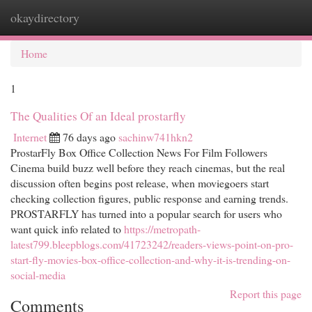
okaydirectory
Togg
navi
Home
1
The Qualities Of an Ideal prostarfly
Internet
76 days ago
sachinw741hkn2
ProstarFly Box Office Collection News For Film Followers
Cinema build buzz well before they reach cinemas, but the real
discussion often begins post release, when moviegoers start
checking collection figures, public response and earning trends.
PROSTARFLY has turned into a popular search for users who
want quick info related to
https://metropath-
latest799.bleepblogs.com/41723242/readers-views-point-on-pro-
start-fly-movies-box-office-collection-and-why-it-is-trending-on-
social-media
Report this page
Comments