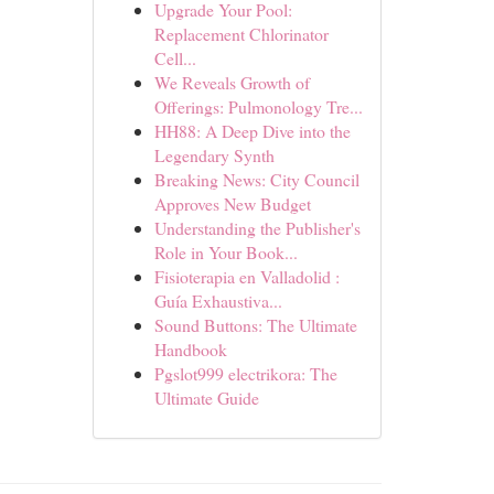
Upgrade Your Pool:
Replacement Chlorinator
Cell...
We Reveals Growth of
Offerings: Pulmonology Tre...
HH88: A Deep Dive into the
Legendary Synth
Breaking News: City Council
Approves New Budget
Understanding the Publisher's
Role in Your Book...
Fisioterapia en Valladolid :
Guía Exhaustiva...
Sound Buttons: The Ultimate
Handbook
Pgslot999 electrikora: The
Ultimate Guide