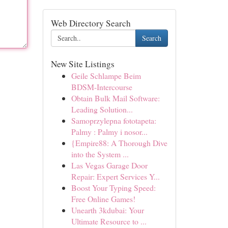
Web Directory Search
Search
New Site Listings
Geile Schlampe Beim
BDSM-Intercourse
Obtain Bulk Mail Software:
Leading Solution...
Samoprzylepna fototapeta:
Palmy : Palmy i nosor...
{Empire88: A Thorough Dive
into the System ...
Las Vegas Garage Door
Repair: Expert Services Y...
Boost Your Typing Speed:
Free Online Games!
Unearth 3kdubai: Your
Ultimate Resource to ...