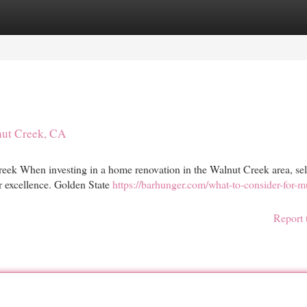
egories
Register
Login
nut Creek, CA
ek When investing in a home renovation in the Walnut Creek area, sel
or excellence. Golden State
https://barhunger.com/what-to-consider-for-mu
Report 