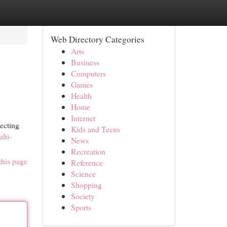
Web Directory Categories
Arts
Business
Computers
Games
Health
Home
Internet
ecting
Kids and Teens
lti-
News
Recreation
this page
Reference
Science
Shopping
Society
Sports