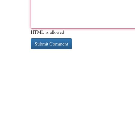
HTML is allowed