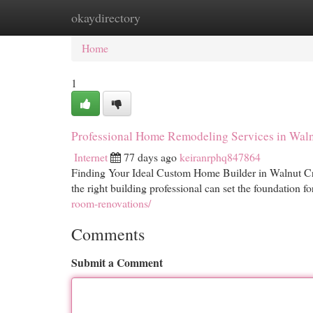
okaydirectory
Home
New Site Listings
Add Site
Cat
Home
1
Professional Home Remodeling Services in Wal
Internet
77 days ago
keiranrphq847864
Finding Your Ideal Custom Home Builder in Walnut Cre
the right building professional can set the foundation f
room-renovations/
Comments
Submit a Comment