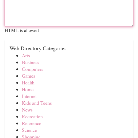
HTML is allowed
Web Directory Categories
Arts
Business
Computers
Games
Health
Home
Internet
Kids and Teens
News
Recreation
Reference
Science
Shopping