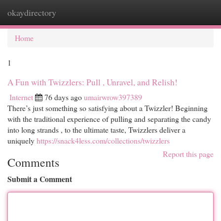
okaydirectory
Togg
navi
Home
1
A Fun with Twizzlers: Pull , Unravel, and Relish!
Internet
76 days ago
umairwrow397389
There’s just something so satisfying about a Twizzler! Beginning
with the traditional experience of pulling and separating the candy
into long strands , to the ultimate taste, Twizzlers deliver a
uniquely
https://snack4less.com/collections/twizzlers
Report this page
Comments
Submit a Comment