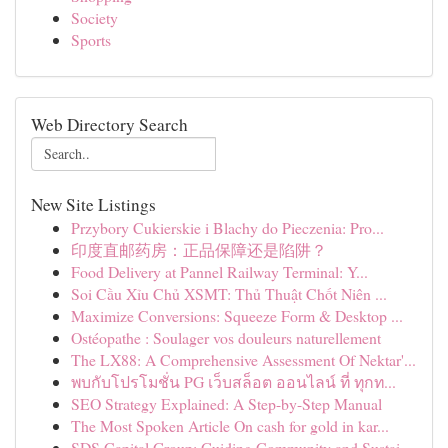
Society
Sports
Web Directory Search
New Site Listings
Przybory Cukierskie i Blachy do Pieczenia: Pro...
印度直邮药房：正品保障还是陷阱？
Food Delivery at Pannel Railway Terminal: Y...
Soi Cầu Xỉu Chủ XSMT: Thủ Thuật Chốt Niên ...
Maximize Conversions: Squeeze Form & Desktop ...
Ostéopathe : Soulager vos douleurs naturellement
The LX88: A Comprehensive Assessment Of Nektar'...
พบกับโปรโมชั่น PG เว็บสล็อต ออนไลน์ ที่ ทุกท...
SEO Strategy Explained: A Step-by-Step Manual
The Most Spoken Article On cash for gold in kar...
SDS Capital Group: Guiding Community and Sustai...