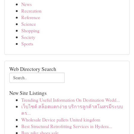
News
Recreation
Reference
Science
Shopping
Society
Sports
Web Directory Search
New Site Listings
Trending Useful Information On Destination Wedd...
เว็บไซต์ สล็อตแตกง่าย บริการลูกค้าสโมสรมีระบบ
คร...
Wholesale Device pallets United kingdom
Best Structural Retrofitting Services in Hydera...
Buy nike shoes sale