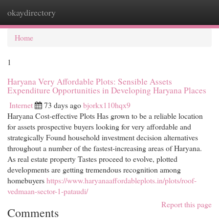
okaydirectory
Togg
navi
Home
1
Haryana Very Affordable Plots: Sensible Assets
Expenditure Opportunities in Developing Haryana Places
Internet
73 days ago
bjorkx110hqx9
Haryana Cost-effective Plots Has grown to be a reliable location
for assets prospective buyers looking for very affordable and
strategically Found household investment decision alternatives
throughout a number of the fastest-increasing areas of Haryana.
As real estate property Tastes proceed to evolve, plotted
developments are getting tremendous recognition among
homebuyers
https://www.haryanaaffordableplots.in/plots/roof-
vedmaan-sector-1-pataudi/
Report this page
Comments