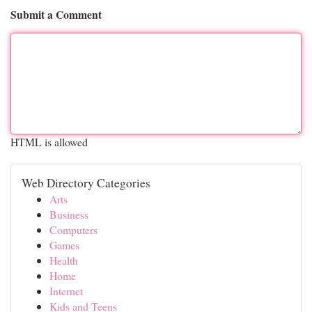
Submit a Comment
HTML is allowed
Web Directory Categories
Arts
Business
Computers
Games
Health
Home
Internet
Kids and Teens