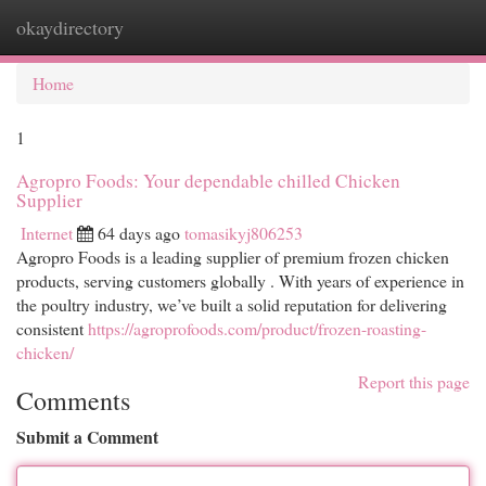
okaydirectory
Togg
navi
Home
1
Agropro Foods: Your dependable chilled Chicken
Supplier
Internet
64 days ago
tomasikyj806253
Agropro Foods is a leading supplier of premium frozen chicken
products, serving customers globally . With years of experience in
the poultry industry, we’ve built a solid reputation for delivering
consistent
https://agroprofoods.com/product/frozen-roasting-
chicken/
Report this page
Comments
Submit a Comment