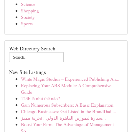
Science
Shopping
Society
Sports
Web Directory Search
New Site Listings
White Magic Studios – Experienced Publishing An...
Replacing Your ABS Module: A Comprehensive
Guide
123b là như thế nào?
Gain Numerous Subscribers: A Basic Explanation
Chicago Businesses: Get Listed in the BrandDad ...
سيارة ليموزين القاهرة الدولي : تجربة مميز...
Boost Your Farm: The Advantage of Management
So...