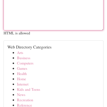
HTML is allowed
Web Directory Categories
Arts
Business
Computers
Games
Health
Home
Internet
Kids and Teens
News
Recreation
Reference