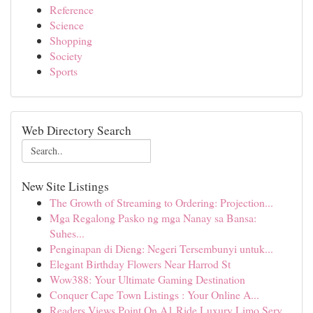
Reference
Science
Shopping
Society
Sports
Web Directory Search
New Site Listings
The Growth of Streaming to Ordering: Projection...
Mga Regalong Pasko ng mga Nanay sa Bansa:
Suhes...
Penginapan di Dieng: Negeri Tersembunyi untuk...
Elegant Birthday Flowers Near Harrod St
Wow388: Your Ultimate Gaming Destination
Conquer Cape Town Listings : Your Online A...
Readers Views Point On A1 Ride Luxury Limo Serv...