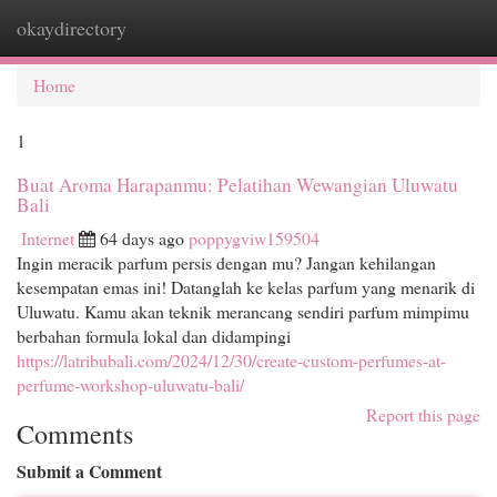
okaydirectory
Togg
navi
Home
1
Buat Aroma Harapanmu: Pelatihan Wewangian Uluwatu
Bali
Internet
64 days ago
poppygviw159504
Ingin meracik parfum persis dengan mu? Jangan kehilangan
kesempatan emas ini! Datanglah ke kelas parfum yang menarik di
Uluwatu. Kamu akan teknik merancang sendiri parfum mimpimu
berbahan formula lokal dan didampingi
https://latribubali.com/2024/12/30/create-custom-perfumes-at-
perfume-workshop-uluwatu-bali/
Report this page
Comments
Submit a Comment