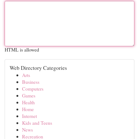
HTML is allowed
Web Directory Categories
Arts
Business
Computers
Games
Health
Home
Internet
Kids and Teens
News
Recreation