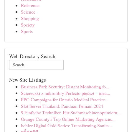
Reference
Science
Shopping
Society
Sports
Web Directory Search
New Site Listings
Business Park Security: Distant Monitoring fo...
Ściereczki z mikrofibry Perfecto pięćszt – idea...
PPC Campaigns for Ontario Medical Practice...
Slot Server Thailand: Panduan Pemain 2024
9 Einfache Techniken Für Suchmaschinenoptimieru...
Orange County's Top Online Marketing Agencie...
kchlor Digital Gold Series: Transforming Sanita...
สล็อตพีจี