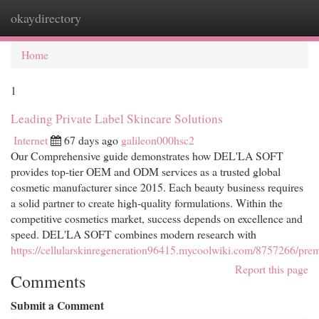
okaydirectory
Togg
navi
Home
1
Leading Private Label Skincare Solutions
Internet
67 days ago
galileon000hsc2
Our Comprehensive guide demonstrates how DEL'LA SOFT
provides top-tier OEM and ODM services as a trusted global
cosmetic manufacturer since 2015. Each beauty business requires
a solid partner to create high-quality formulations. Within the
competitive cosmetics market, success depends on excellence and
speed. DEL'LA SOFT combines modern research with
https://cellularskinregeneration96415.mycoolwiki.com/8757266/prem
Report this page
Comments
Submit a Comment