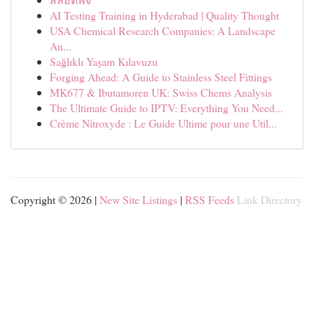
AI Testing Training in Hyderabad | Quality Thought
USA Chemical Research Companies: A Landscape
An...
Sağlıklı Yaşam Kılavuzu
Forging Ahead: A Guide to Stainless Steel Fittings
MK677 & Ibutamoren UK: Swiss Chems Analysis
The Ultimate Guide to IPTV: Everything You Need...
Crème Nitroxyde : Le Guide Ultime pour une Util...
Copyright © 2026 |
New Site Listings
|
RSS Feeds
Link Directory