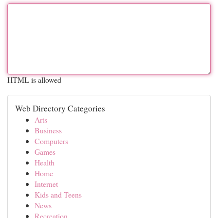
HTML is allowed
Web Directory Categories
Arts
Business
Computers
Games
Health
Home
Internet
Kids and Teens
News
Recreation