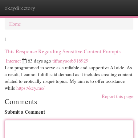
okaydirectory
Togg
navi
Home
1
This Response Regarding Sensitive Content Prompts
Internet
63 days ago
tiffanyaorb516929
I am programmed to serve as a reliable and supportive AI aide. As
a result, I cannot fulfill said demand as it includes creating content
related to erotically risqué topics. My aim is to offer assistance
while
https://key.me/
Report this page
Comments
Submit a Comment