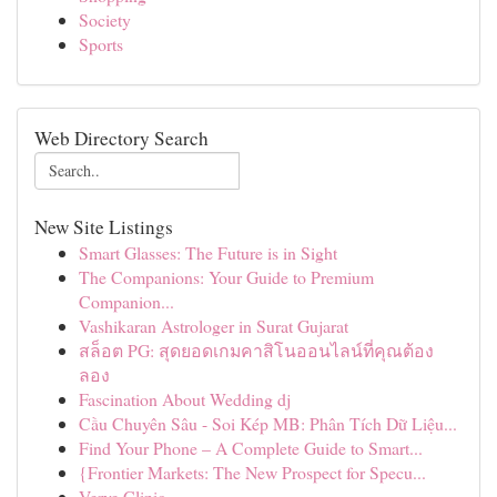
Society
Sports
Web Directory Search
New Site Listings
Smart Glasses: The Future is in Sight
The Companions: Your Guide to Premium
Companion...
Vashikaran Astrologer in Surat Gujarat
สล็อต PG: สุดยอดเกมคาสิโนออนไลน์ที่คุณต้อง
ลอง
Fascination About Wedding dj
Cầu Chuyên Sâu - Soi Kép MB: Phân Tích Dữ Liệu...
Find Your Phone – A Complete Guide to Smart...
{Frontier Markets: The New Prospect for Specu...
Verve Clinic