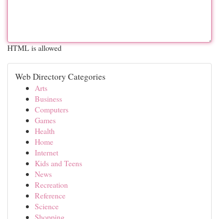
HTML is allowed
Web Directory Categories
Arts
Business
Computers
Games
Health
Home
Internet
Kids and Teens
News
Recreation
Reference
Science
Shopping