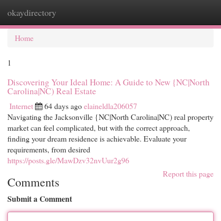
okaydirectory
Togg
navi
Home
1
Discovering Your Ideal Home: A Guide to New {NC|North
Carolina|NC) Real Estate
Internet
64 days ago
elaineldla206057
Navigating the Jacksonville {NC|North Carolina|NC) real property
market can feel complicated, but with the correct approach,
finding your dream residence is achievable. Evaluate your
requirements, from desired
https://posts.gle/MawDzv32nvUur2g96
Report this page
Comments
Submit a Comment