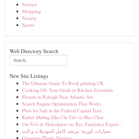
Science
Shopping
Society
Sports
Web Directory Search
New Site Listings
The Ultimate Guide To Book printing UK
Cooking Oil: Your Guide to Kitchen Essentials
Florists in Raleigh Near Atlantic Ave
Search Engine Optimization That Works
Plots for Sale in the Federal Capital Terri...
Kubet: Hướng Dẫn Chi Tiết và Mẹo Chơi
Um Voô de Helicóptero no Rio: Fantástica Experi...
سيارات كورية: مرشد كامل للموديلات و الت...
Gangnam Plastic Surgery