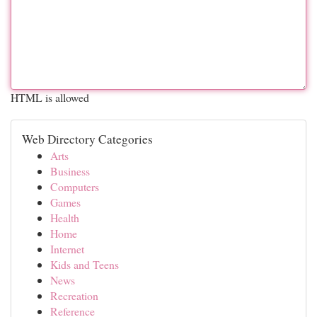
HTML is allowed
Web Directory Categories
Arts
Business
Computers
Games
Health
Home
Internet
Kids and Teens
News
Recreation
Reference