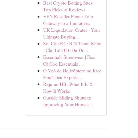
Best Crypto Betting Sites:
Top Picks & Reviews
VPN Reseller Panel: Your
Gateway to a Lucrative...
UK Liquidation Crates : Your
Ultimate Buying...
Soi Cầu Đặc Biệt Tham Khảo
· Cầu Lô 100: Dự Đo...
Essentials Streetwear | Fear
Of God Essentials ...
O Voô de Helicóptero no Rio:
Fantástica Experiê...
Rejuran HB: What It Is &
How It Works
Outside Sliding Shutters:
Improving Your Home's...