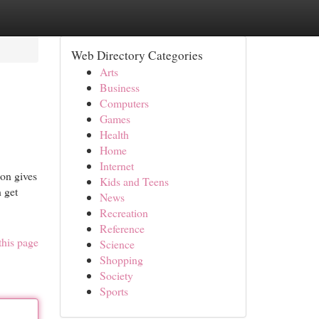
Web Directory Categories
Arts
Business
Computers
Games
Health
Home
Internet
on gives
Kids and Teens
n get
News
Recreation
Reference
this page
Science
Shopping
Society
Sports