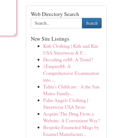
Web Directory Search
Search
New Site Listings
Kith Clothing | Kith and Kin
USA Streetwear & F...
Decoding ee88: A Trend?
{Empire88: A
Comprehensive Examination
into ...
Talita's Childcare : A the San
Mateo Family...
Palm Angels Clothing |
Streetwear USA Store
Acquire The Drug From a
Website: A Convenient Way?
Bespoke Enameled Mugs by
Enamel Manufacturi...