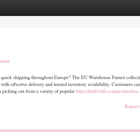
egories
Register
Login
ouse
 quick shipping throughout Europe? The EU Warehouse Fumot collecti
 with effective delivery and trusted inventory availability. Customers ca
 picking out from a variety of popular
https://puffwild.com/product/eu-
Report 