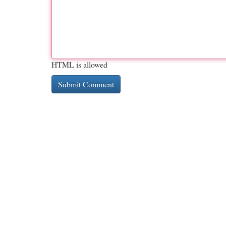
HTML is allowed