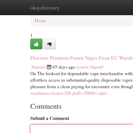
okaydirectory
Home
New Site Listings
Add Site
Cat
Home
1
Discover Premium Fumot Vapes From EU Wareh
Internet
65 days ago
ryan4c18qou0
On The lookout for dependable vape merchandise with
effortless access to substantial-quality disposable vapes
pleasure from a clean paying for encounter even though
warehouse-fumot-20k-puffs-20000-vape/
Comments
Submit a Comment