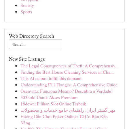
Society
Sports
Web Directory Search
New Site Listings
The Legal Consequences of Theft: A Comprehensiv...
Finding the Best House Cleaning Services in Cha...
This AI cannot fulfill this demand.
Understanding F11 Flanges: A Comprehensive Guide
Ozenvitta: Funciona Mesmo? Descubra a Verdade!
303hoki Untuk Akses Premium
16dewa: Pilihan Slot Online Terbaik
مهر گستر ایران: راهنمای جامع خدمات و محصولات
Hướng Dẫn Chơi Poker Online: Từ Cơ Bản Đến
Nâng...
Vital89: The Ultimate Complete Essential Guide