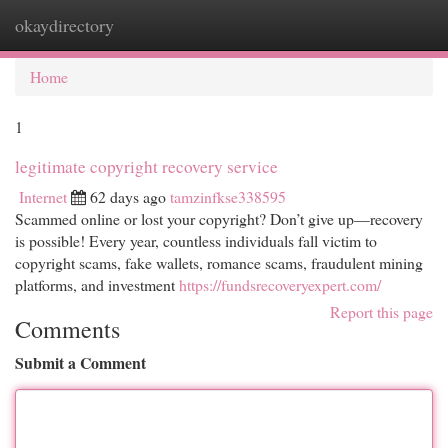
okaydirectory
Togg
navi
Home
1
legitimate copyright recovery service
Internet
62 days ago
tamzinfkse338595
Scammed online or lost your copyright? Don’t give up—recovery
is possible! Every year, countless individuals fall victim to
copyright scams, fake wallets, romance scams, fraudulent mining
platforms, and investment
https://fundsrecoveryexpert.com/
Report this page
Comments
Submit a Comment