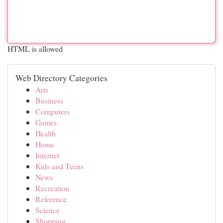
HTML is allowed
Web Directory Categories
Arts
Business
Computers
Games
Health
Home
Internet
Kids and Teens
News
Recreation
Reference
Science
Shopping