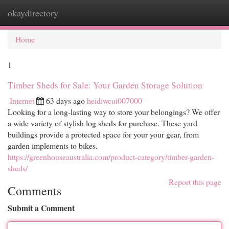
okaydirectory
Togg
navi
Home
1
Timber Sheds for Sale: Your Garden Storage Solution
Internet
63 days ago
heidiwcui007000
Looking for a long-lasting way to store your belongings? We offer
a wide variety of stylish log sheds for purchase. These yard
buildings provide a protected space for your your gear, from
garden implements to bikes.
https://greenhouseaustralia.com/product-category/timber-garden-
sheds/
Report this page
Comments
Submit a Comment