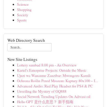
Science
Shopping
Society
Sports
Web Directory Search
New Site Listings
Lottery sambad 8:00 pm - An Overview
Kartel's Enterprise Projects: Outside the Music
Ujuzi wa Wanaume Zanzibar: Mwongozo Kamili
Ochrona Roślin Przed Mrozem: Kaptury 80x100 – I...
Advanced Audio: Red Play Headset for PS4 & PC
Unveiling the Mystery of GQ888
Social Network Trending Updates On Adivasi oil
Hello GPT 是什么意思？ 新手指南
24club - Sân Chơi Giải Trí Hàng Đầu Việt Nam