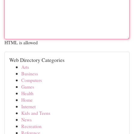
HTML is allowed
Web Directory Categories
Arts
Business
Computers
Games
Health
Home
Internet
Kids and Teens
News
Recreation
Reference