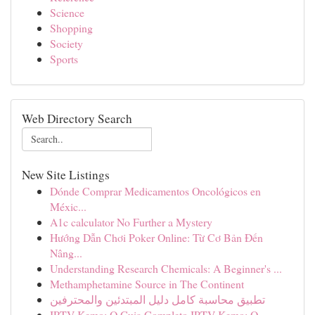
Science
Shopping
Society
Sports
Web Directory Search
New Site Listings
Dónde Comprar Medicamentos Oncológicos en
Méxic...
A1c calculator No Further a Mystery
Hướng Dẫn Chơi Poker Online: Từ Cơ Bản Đến
Nâng...
Understanding Research Chemicals: A Beginner's ...
Methamphetamine Source in The Continent
تطبيق محاسبة كامل دليل المبتدئين والمحترفين
IPTV Kemo: O Guia Completo IPTV Kemo: O