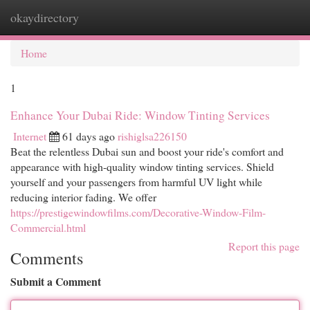
okaydirectory
Togg
navi
Home
1
Enhance Your Dubai Ride: Window Tinting Services
Internet
61 days ago
rishiglsa226150
Beat the relentless Dubai sun and boost your ride's comfort and
appearance with high-quality window tinting services. Shield
yourself and your passengers from harmful UV light while
reducing interior fading. We offer
https://prestigewindowfilms.com/Decorative-Window-Film-
Commercial.html
Report this page
Comments
Submit a Comment