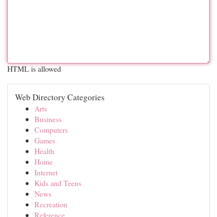
HTML is allowed
Web Directory Categories
Arts
Business
Computers
Games
Health
Home
Internet
Kids and Teens
News
Recreation
Reference