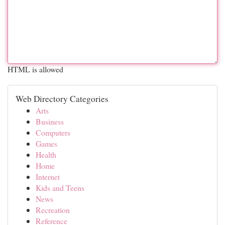
HTML is allowed
Web Directory Categories
Arts
Business
Computers
Games
Health
Home
Internet
Kids and Teens
News
Recreation
Reference