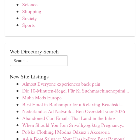
Science
Shopping
Society
Sports
Web Directory Search
New Site Listings
Almost Everyone experiences back pain
Die 10-Minuten-Regel Für Ki Suchmaschinenoptimi...
Muha Meds Europe
Best Hotel in Berhampur for a Relaxing Beachsid...
Nederlandse Ad Networks: Een Overzicht voor 2026
Abandoned Cart Emails That Land in the Inbox
When Should You Join Srivalliyogiktag Pregnancy...
Polska Clothing | Modna Odzież i Akcesoria
AAA Boat Salvage: Your Hassle-Free Boat Removal...