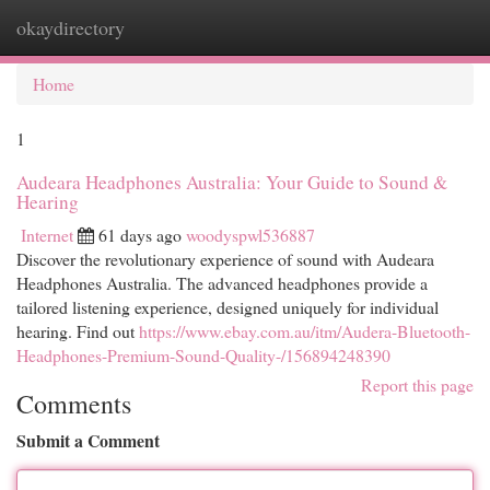
okaydirectory
Togg
navi
Home
1
Audeara Headphones Australia: Your Guide to Sound &
Hearing
Internet
61 days ago
woodyspwl536887
Discover the revolutionary experience of sound with Audeara
Headphones Australia. The advanced headphones provide a
tailored listening experience, designed uniquely for individual
hearing. Find out
https://www.ebay.com.au/itm/Audera-Bluetooth-
Headphones-Premium-Sound-Quality-/156894248390
Report this page
Comments
Submit a Comment