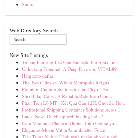
Sports
Web Directory Search
New Site Listings
Trehan Flooring Just One Fantastic Earth Sector...
Unlocking Potential: A Deep Dive into VITAL89
Hargatoto daftar
The Two Cities vs. Which Metropolis Reigns ...
Premium Capture Stations for the City of An...
Shri Balaji Cabs : A Reliable Ride from Con...
Phân Tích Lô MT · Kết Quả Cầu 12H: Chốt Số Hô...
Professional Shipping Container Solutions Acros...
Latest News On cheap web hosting india?
Cara Membuat Platform Online Toko Online ya...
Elegantes Movie Mit br&uuml;netter Fotze
Trần Trung Nghĩa: Hành trình từ sân nhỏ đến ánh...