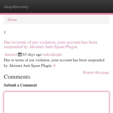
okaydirectory
Togg
navi
Home
1
Due to terms of use violation, your account has been
suspended by Akismet Anti-Spam Plugin.
Internet
63 days ago
xnksalknjde
Due to terms of use violation, your account has been suspended
by Akismet Anti-Spam Plugin.
#
Report this page
Comments
Submit a Comment