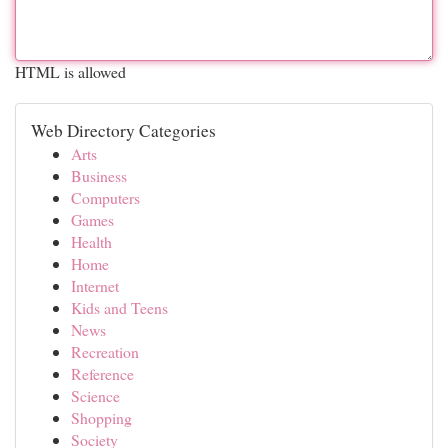
HTML is allowed
Web Directory Categories
Arts
Business
Computers
Games
Health
Home
Internet
Kids and Teens
News
Recreation
Reference
Science
Shopping
Society