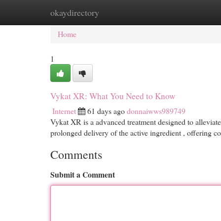
okaydirectory
Home
New Site Listings
Add Site
Cat
Home
1
Vykat XR: What You Need to Know
Internet
61 days ago
donnaiwws989749
Vykat XR is a advanced treatment designed to alleviate 
prolonged delivery of the active ingredient , offering c
Comments
Submit a Comment