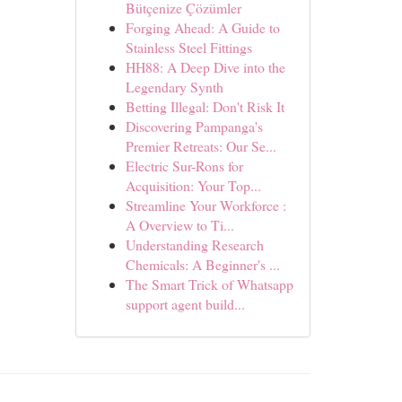
Bütçenize Çözümler
Forging Ahead: A Guide to
Stainless Steel Fittings
HH88: A Deep Dive into the
Legendary Synth
Betting Illegal: Don't Risk It
Discovering Pampanga's
Premier Retreats: Our Se...
Electric Sur-Rons for
Acquisition: Your Top...
Streamline Your Workforce :
A Overview to Ti...
Understanding Research
Chemicals: A Beginner's ...
The Smart Trick of Whatsapp
support agent build...