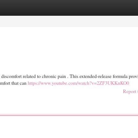
egories
Register
Login
discomfort related to chronic pain . This extended-release formula prov
omfort that can
https://www.youtube.com/watch?v=2ZF3UKKnKO0
Report 