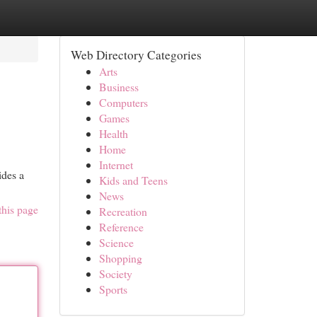
Web Directory Categories
Arts
Business
Computers
Games
Health
Home
Internet
ides a
Kids and Teens
News
this page
Recreation
Reference
Science
Shopping
Society
Sports