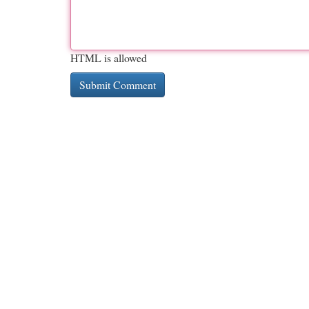
HTML is allowed