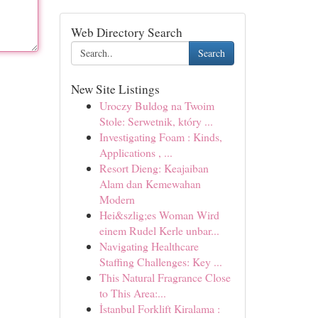
Web Directory Search
Search
New Site Listings
Uroczy Buldog na Twoim
Stole: Serwetnik, który ...
Investigating Foam : Kinds,
Applications , ...
Resort Dieng: Keajaiban
Alam dan Kemewahan
Modern
Hei&szlig;es Woman Wird
einem Rudel Kerle unbar...
Navigating Healthcare
Staffing Challenges: Key ...
This Natural Fragrance Close
to This Area:...
İstanbul Forklift Kiralama :