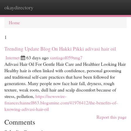
okaydirectory
Togg
navi
Home
1
Trending Update Blog On Hakki Pikki adivasi hair oil
Internet
63 days ago
santiagol059tmg7
Adivasi Hair Oil For Gentle Hair Care and Healthier Looking Hair
Healthy hair is often linked with confidence, personal grooming
and traditional self-care practices that have been followed for
generations. Many people now face hair fall, dryness, rough
texture, weak roots, dull hair and scalp discomfort because of
stress, pollution,
https://newswire-
financechannel863.blogsmine.com/41976412/the-benefits-of-
knowing-adivasi-hair-oil
Report this page
Comments