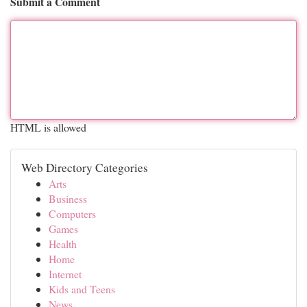
Submit a Comment
HTML is allowed
Web Directory Categories
Arts
Business
Computers
Games
Health
Home
Internet
Kids and Teens
News