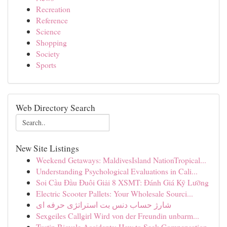
Recreation
Reference
Science
Shopping
Society
Sports
Web Directory Search
New Site Listings
Weekend Getaways: MaldivesIsland NationTropical...
Understanding Psychological Evaluations in Cali...
Soi Cầu Đầu Đuôi Giải 8 XSMT: Đánh Giá Kỹ Lưỡng
Electric Scooter Pallets: Your Wholesale Sourci...
شارژ حساب دنس بت استراتژی حرفه ای
Sexgeiles Callgirl Wird von der Freundin unbarm...
Tustin Bicycle Accidents: How to Seek Compensation