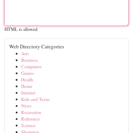
HTML is allowed
Web Directory Categories
Arts
Business
Computers
Games
Health
Home
Internet
Kids and Teens
News
Recreation
Reference
Science
Shopping