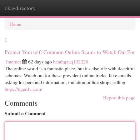
okaydirectory
Togg
navi
Home
1
Protect Yourself: Common Online Scams to Watch Out For
Internet
62 days ago
heathgzaq102228
The online world is a fantastic place, but it's also rife with deceitful
schemes. Watch out for these prevalent online tricks: fake emails
asking for personal information, imitation online shops selling
https://tigerdv.com/
Report this page
Comments
Submit a Comment