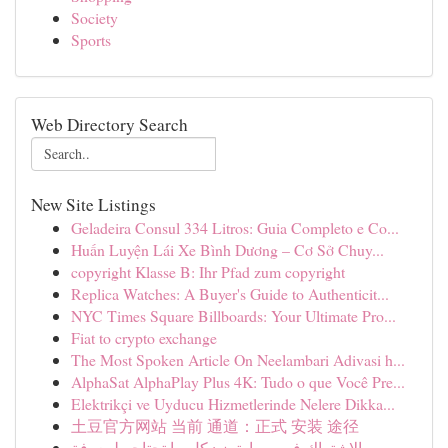
Society
Sports
Web Directory Search
New Site Listings
Geladeira Consul 334 Litros: Guia Completo e Co...
Huấn Luyện Lái Xe Bình Dương – Cơ Sở Chuy...
copyright Klasse B: Ihr Pfad zum copyright
Replica Watches: A Buyer's Guide to Authenticit...
NYC Times Square Billboards: Your Ultimate Pro...
Fiat to crypto exchange
The Most Spoken Article On Neelambari Adivasi h...
AlphaSat AlphaPlay Plus 4K: Tudo o que Você Pre...
Elektrikçi ve Uyducu Hizmetlerinde Nelere Dikka...
土豆官方网站 当前 通道：正式 安装 途径
الاشتراك في سمارترز : كل ما تحتاجه لمعرفة