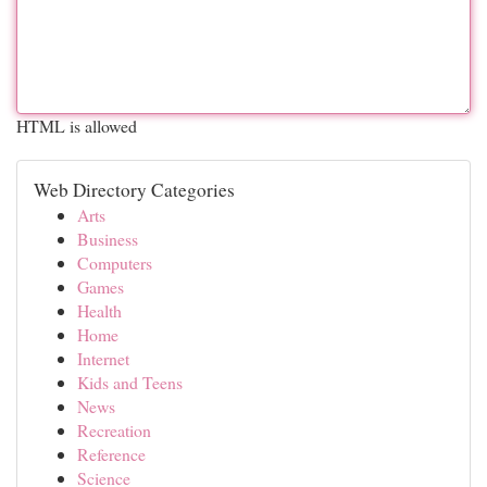
HTML is allowed
Web Directory Categories
Arts
Business
Computers
Games
Health
Home
Internet
Kids and Teens
News
Recreation
Reference
Science