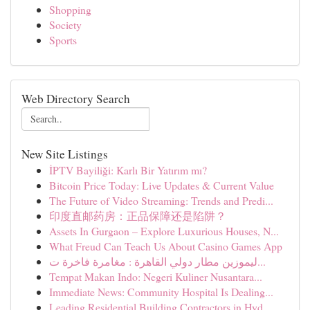
Shopping
Society
Sports
Web Directory Search
New Site Listings
İPTV Bayiliği: Karlı Bir Yatırım mı?
Bitcoin Price Today: Live Updates & Current Value
The Future of Video Streaming: Trends and Predi...
印度直邮药房：正品保障还是陷阱？
Assets In Gurgaon – Explore Luxurious Houses, N...
What Freud Can Teach Us About Casino Games App
ليموزين مطار دولي القاهرة : مغامرة فاخرة ت...
Tempat Makan Indo: Negeri Kuliner Nusantara...
Immediate News: Community Hospital Is Dealing...
Leading Residential Building Contractors in Hyd...