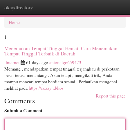
okaydirectory
Togg
navi
Home
1
Menemukan Tempat Tinggal Hemat: Cara Menemukan
Tempat Tinggal Terbaik di Daerah
Internet
61 days ago
antonalgo659473
Memang , mendapatkan tempat tinggal terjangkau di perkotaan
besar terasa menantang . Akan tetapi , mengikuti trik, Anda
mampu mencari tempat berdiam sesuai . Perhatikan mengenai
melihat pada
https://cozzy.id/kos
Report this page
Comments
Submit a Comment