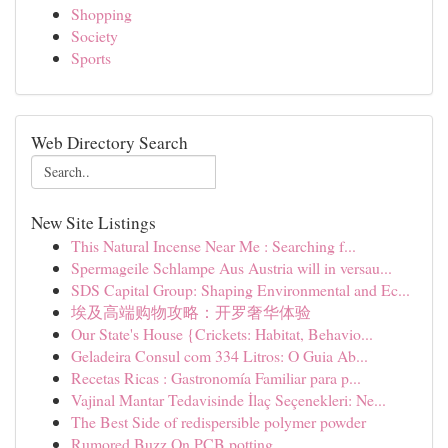
Shopping
Society
Sports
Web Directory Search
New Site Listings
This Natural Incense Near Me : Searching f...
Spermageile Schlampe Aus Austria will in versau...
SDS Capital Group: Shaping Environmental and Ec...
埃及高端购物攻略：开罗奢华体验
Our State's House {Crickets: Habitat, Behavio...
Geladeira Consul com 334 Litros: O Guia Ab...
Recetas Ricas : Gastronomía Familiar para p...
Vajinal Mantar Tedavisinde İlaç Seçenekleri: Ne...
The Best Side of redispersible polymer powder
Rumored Buzz On PCB potting