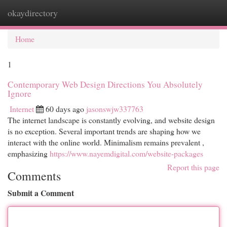
okaydirectory
Togg
navi
Home
1
Contemporary Web Design Directions You Absolutely
Ignore
Internet
60 days ago
jasonswjw337763
The internet landscape is constantly evolving, and website design
is no exception. Several important trends are shaping how we
interact with the online world. Minimalism remains prevalent ,
emphasizing
https://www.nayemdigital.com/website-packages
Report this page
Comments
Submit a Comment