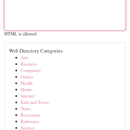
HTML is allowed
Web Directory Categories
Arts
Business
Computers
Games
Health
Home
Internet
Kids and Teens
News
Recreation
Reference
Science